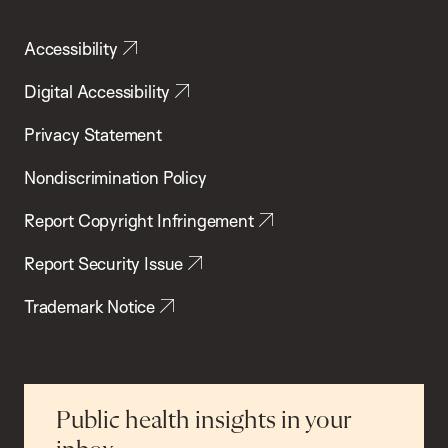
Accessibility
Digital Accessibility
Privacy Statement
Nondiscrimination Policy
Report Copyright Infringement
Report Security Issue
Trademark Notice
Public health insights in your