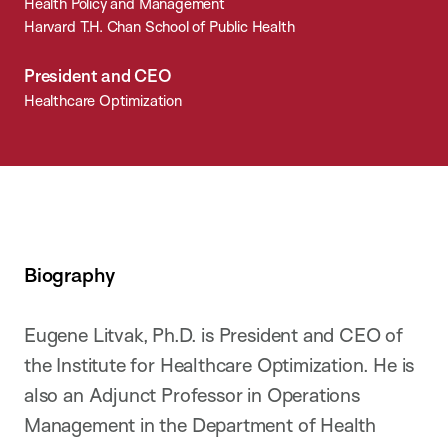
Health Policy and Management
Harvard T.H. Chan School of Public Health
President and CEO
Healthcare Optimization
Biography
Eugene Litvak, Ph.D. is President and CEO of
the Institute for Healthcare Optimization. He is
also an Adjunct Professor in Operations
Management in the Department of Health