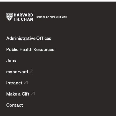
Harvard
T.H.
Administrative Offices
Chan
School
Public Health Resources
of
Jobs
Public
my.harvard
Health
Intranet
Make a Gift
Contact