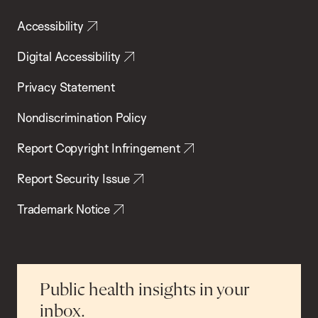
Accessibility
Digital Accessibility
Privacy Statement
Nondiscrimination Policy
Report Copyright Infringement
Report Security Issue
Trademark Notice
Public health insights in your
inbox.