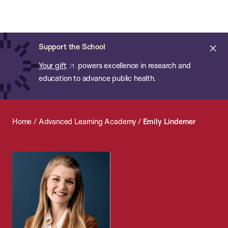
Chan:
Open
Skip
Navi
ba
Chan
Search
to
Bar
School
main
of
Cl
Support the School
content
Public
ale
Your gift
powers excellence in research and
Health
education to advance public health.
Home
/
Advanced Learning Academy
/
Emily Lindemer