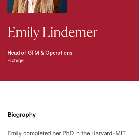
Emily Lindemer
Head of GTM & Operations
Protege
Biography
Emily completed her PhD in the Harvard-MIT