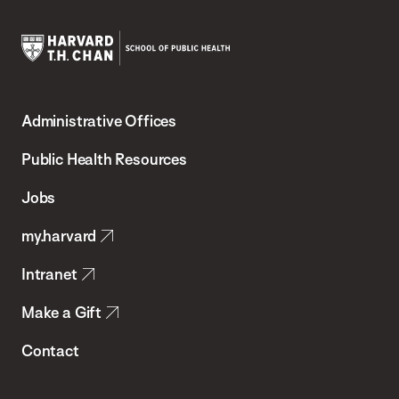
Harvard
T.H.
Administrative Offices
Chan
School
Public Health Resources
of
Jobs
Public
my.harvard
Health
Intranet
Make a Gift
Contact