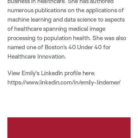
business in healthcare. She has authored
numerous publications on the applications of
machine learning and data science to aspects
of healthcare spanning medical image
processing to population health. She was also
named one of Boston’s 40 Under 40 for
Healthcare Innovation.
View Emily's LinkedIn profile here:
https://www.linkedin.com/in/emily-lindemer/