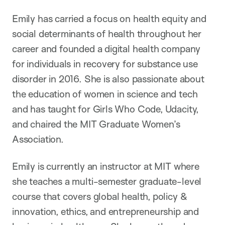
Emily has carried a focus on health equity and
social determinants of health throughout her
career and founded a digital health company
for individuals in recovery for substance use
disorder in 2016. She is also passionate about
the education of women in science and tech
and has taught for Girls Who Code, Udacity,
and chaired the MIT Graduate Women’s
Association.
Emily is currently an instructor at MIT where
she teaches a multi-semester graduate-level
course that covers global health, policy &
innovation, ethics, and entrepreneurship and