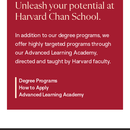
Unleash your potential at
Harvard Chan School.
In addition to our degree programs, we
offer highly targeted programs through
our Advanced Learning Academy,
directed and taught by Harvard faculty.
Degree Programs
How to Apply
Advanced Learning Academy