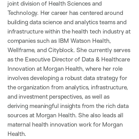
joint division of Health Sciences and
Technology. Her career has centered around
building data science and analytics teams and
infrastructure within the health tech industry at
companies such as IBM Watson Health,
Wellframe, and Cityblock. She currently serves
as the Executive Director of Data & Healthcare
Innovation at Morgan Health, where her role
involves developing a robust data strategy for
the organization from analytics, infrastructure,
and investment perspectives, as well as
deriving meaningful insights from the rich data
sources at Morgan Health. She also leads all
maternal health innovation work for Morgan
Health.