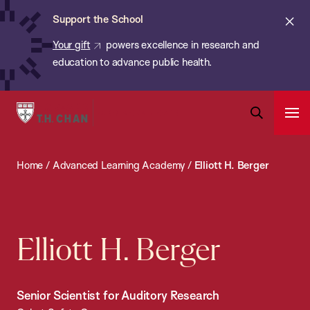
Chan:
Skip
ba
Cl
Support the School
to
ale
Your gift
powers excellence in research and
main
education to advance public health.
content
Harvard
Ope
T.H.
Pri
Open
Navi
Chan
Search
Home
/
Advanced Learning Academy
/
Elliott H. Berger
Bar
School
of
Public
Health
Elliott H. Berger
Senior Scientist for Auditory Research