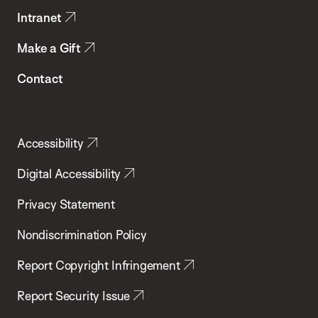
Intranet
Make a Gift
Contact
Accessibility
Digital Accessibility
Privacy Statement
Nondiscrimination Policy
Report Copyright Infringement
Report Security Issue