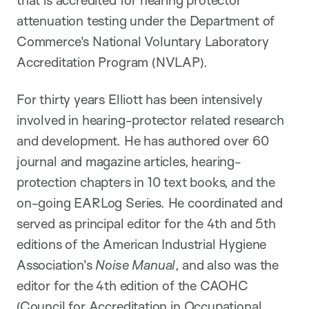
that is accredited for hearing protector
attenuation testing under the Department of
Commerce's National Voluntary Laboratory
Accreditation Program (NVLAP).
For thirty years Elliott has been intensively
involved in hearing-protector related research
and development. He has authored over 60
journal and magazine articles, hearing-
protection chapters in 10 text books, and the
on-going EARLog Series. He coordinated and
served as principal editor for the 4th and 5th
editions of the American Industrial Hygiene
Association's
Noise Manual
, and also was the
editor for the 4th edition of the CAOHC
(Council for Accreditation in Occupational