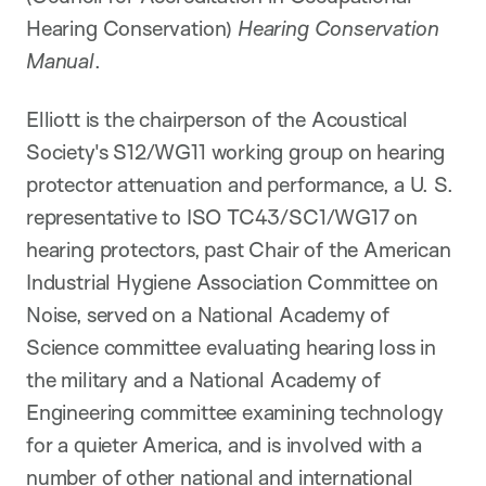
Hearing Conservation)
Hearing Conservation
Manual
.
Elliott is the chairperson of the Acoustical
Society's S12/WG11 working group on hearing
protector attenuation and performance, a U. S.
representative to ISO TC43/SC1/WG17 on
hearing protectors, past Chair of the American
Industrial Hygiene Association Committee on
Noise, served on a National Academy of
Science committee evaluating hearing loss in
the military and a National Academy of
Engineering committee examining technology
for a quieter America, and is involved with a
number of other national and international