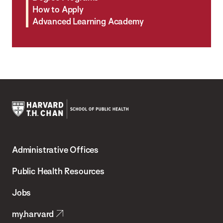
How to Apply
Advanced Learning Academy
Harvard
T.H.
Administrative Offices
Chan
School
Public Health Resources
of
Jobs
Public
my.harvard
Health