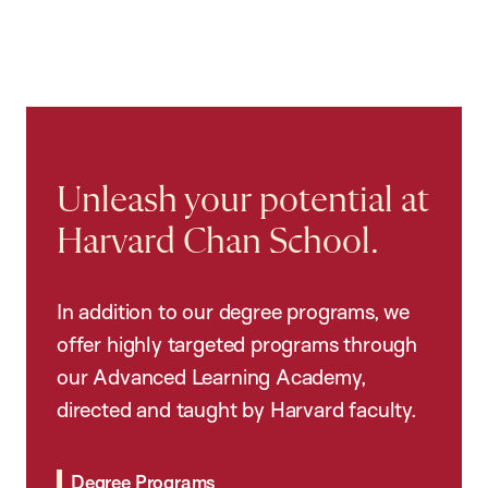
Unleash your potential at
Harvard Chan School.
In addition to our degree programs, we
offer highly targeted programs through
our Advanced Learning Academy,
directed and taught by Harvard faculty.
Degree Programs