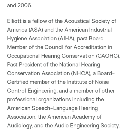
and 2006.
Elliott is a fellow of the Acoustical Society of
America (ASA) and the American Industrial
Hygiene Association (AIHA), past Board
Member of the Council for Accreditation in
Occupational Hearing Conservation (CAOHC),
Past President of the National Hearing
Conservation Association (NHCA), a Board-
Certified member of the Institute of Noise
Control Engineering, and a member of other
professional organizations including the
American Speech-Language Hearing
Association, the American Academy of
Audiology, and the Audio Engineering Society.