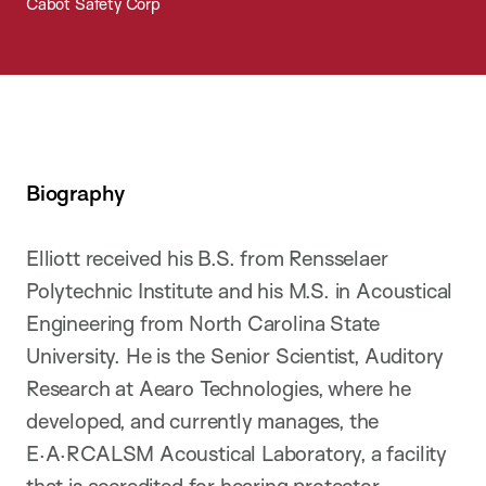
Cabot Safety Corp
Biography
Elliott received his B.S. from Rensselaer
Polytechnic Institute and his M.S. in Acoustical
Engineering from North Carolina State
University. He is the Senior Scientist, Auditory
Research at Aearo Technologies, where he
developed, and currently manages, the
E·A·RCALSM Acoustical Laboratory, a facility