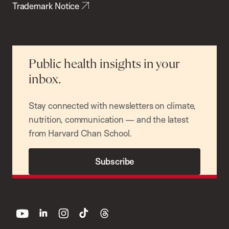
Trademark Notice
Public health insights in your
inbox.
Stay connected with newsletters on climate,
nutrition, communication — and the latest
from Harvard Chan School.
Subscribe
youtube
linkedin
instagram
tiktok
threads