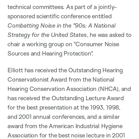
technical committees. As part of a jointly-
sponsored scientific conference entitled
Combatting Noise in the "90s: A National
Strategy for the United States
, he was asked to
chair a working group on "Consumer Noise
Sources and Hearing Protection".
Elliott has received the Outstanding Hearing
Conservationist Award from the National
Hearing Conservation Association (NHCA), and
has received the Outstanding Lecture Award
for the best presentation at the 1993, 1998,
and 2001 annual conferences, and a similar
award from the American Industrial Hygiene
Association for the best noise lecture in 2001