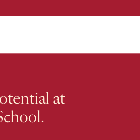
tential at
School.