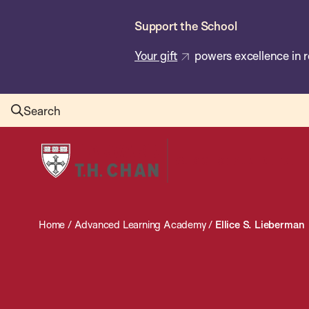
Skip
Support the School
to
main
Your gift
powers excellence in r
content
Search
Harvard
T.H.
Chan
School
Home
/
Advanced Learning Academy
/
Ellice S. Lieberman
of
Public
Health