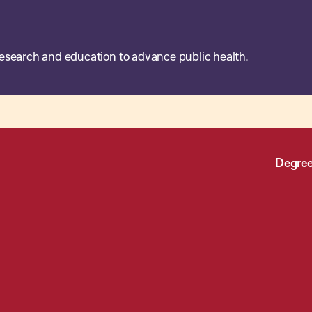
esearch and education to advance public health.
Degree