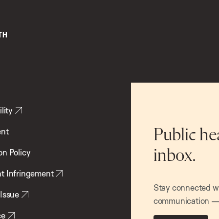
lity
ent
Public he
inbox.
on Policy
t Infringement
Stay connected wit
 Issue
communication — 
ce