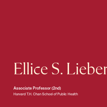
Ellice S. Lieb
Associate Professor (2nd)
Harvard T.H. Chan School of Public Health