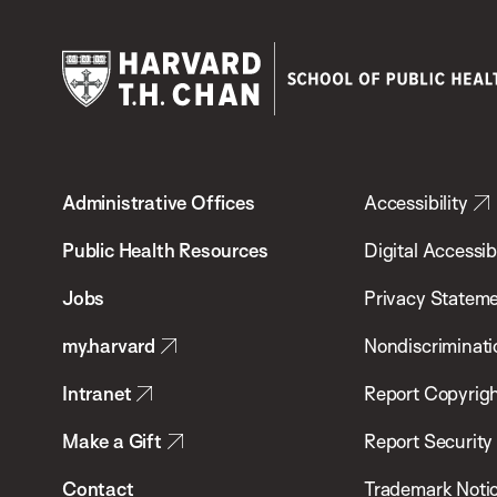
Harvard
T.H.
Administrative Offices
Accessibility
Chan
School
Public Health Resources
Digital Accessibi
of
Jobs
Privacy Statem
Public
my.harvard
Nondiscriminati
Health
Intranet
Report Copyrigh
Make a Gift
Report Security
Contact
Trademark Noti