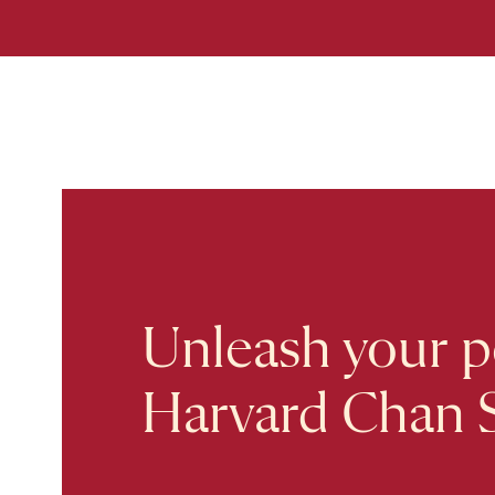
Unleash your po
Harvard Chan 