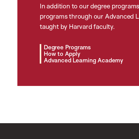
In addition to our degree programs
programs through our Advanced L
taught by Harvard faculty.
Degree Programs
How to Apply
Advanced Learning Academy