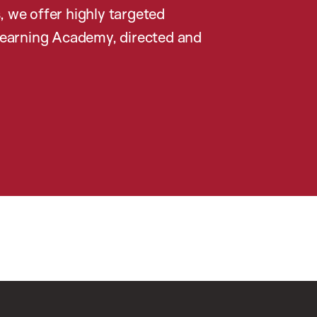
, we offer highly targeted
earning Academy, directed and