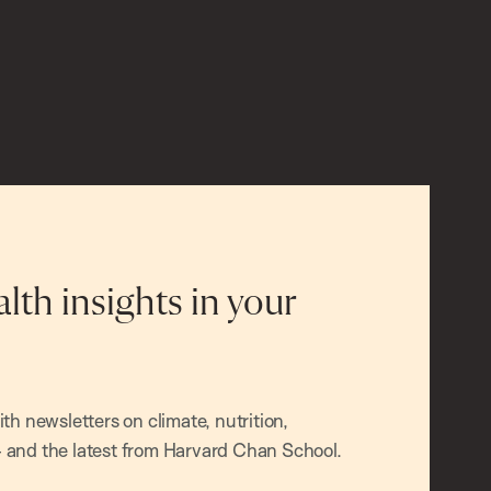
alth insights in your
h newsletters on climate, nutrition,
and the latest from Harvard Chan School.