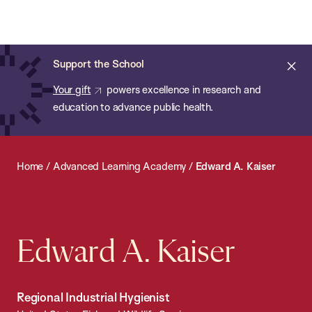
Chan:
Open
Skip
Navi
ba
Chan
Search
to
Bar
School
main
of
Cl
Support the School
content
Public
ale
Your gift
powers excellence in research and
Health
education to advance public health.
Home
/
Advanced Learning Academy
/
Edward A. Kaiser
Edward A. Kaiser
Regional Industrial Hygienist