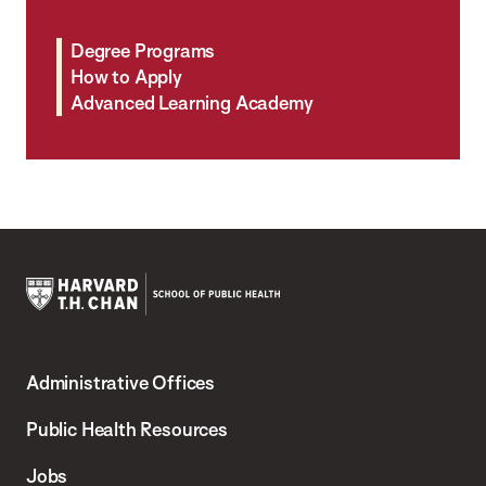
Degree Programs
How to Apply
Advanced Learning Academy
Harvard
T.H.
Administrative Offices
Chan
School
Public Health Resources
of
Jobs