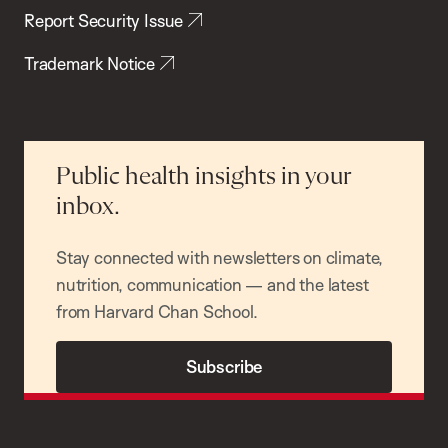
Report Security Issue
Trademark Notice
Public health insights in your
inbox.
Stay connected with newsletters on climate,
nutrition, communication — and the latest
from Harvard Chan School.
Subscribe