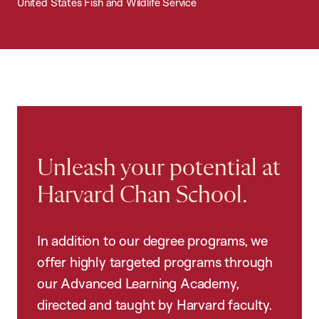
United States Fish and Wildlife Service
Unleash your potential at
Harvard Chan School.
In addition to our degree programs, we
offer highly targeted programs through
our Advanced Learning Academy,
directed and taught by Harvard faculty.