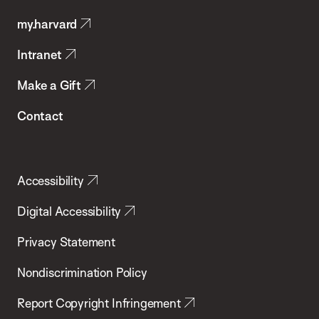
Public
my.harvard
Health
Intranet
Make a Gift
Contact
Accessibility
Digital Accessibility
Privacy Statement
Nondiscrimination Policy
Report Copyright Infringement