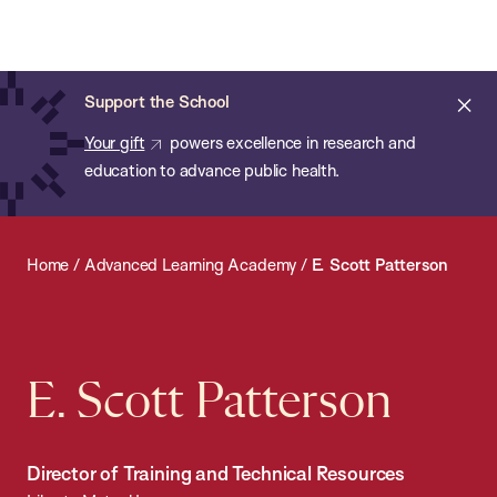
Chan:
Open
Skip
Navi
ba
Chan
Search
to
Bar
School
main
of
Cl
Support the School
content
Public
ale
Your gift
powers excellence in research and
Health
education to advance public health.
Home
/
Advanced Learning Academy
/
E. Scott Patterson
E. Scott Patterson
Director of Training and Technical Resources