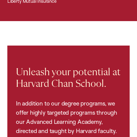
Liberty Mutual Insurance
Unleash your potential at
Harvard Chan School.
In addition to our degree programs, we
offer highly targeted programs through
our Advanced Learning Academy,
directed and taught by Harvard faculty.