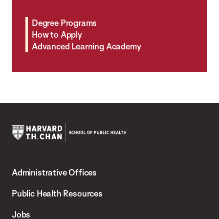
Degree Programs
How to Apply
Advanced Learning Academy
Harvard
T.H.
Administrative Offices
Chan
School
Public Health Resources
of
Jobs