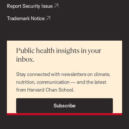
Report Security Issue
Trademark Notice
Public health insights in your
inbox.
Stay connected with newsletters on climate,
nutrition, communication — and the latest
from Harvard Chan School.
Subscribe