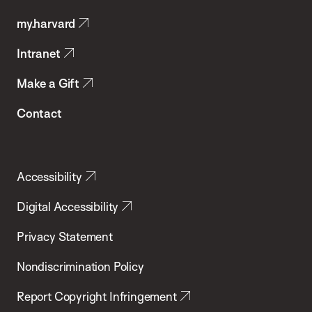
Public
my.harvard
Health
Intranet
Make a Gift
Contact
Accessibility
Digital Accessibility
Privacy Statement
Nondiscrimination Policy
Report Copyright Infringement