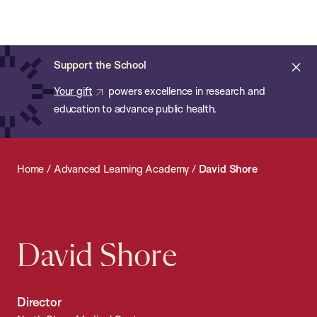
Chan:
Open
Skip
Navi
ba
Chan
Search
to
Bar
School
main
of
Cl
Support the School
content
Public
ale
Your gift
powers excellence in research and
Health
education to advance public health.
Home
/
Advanced Learning Academy
/
David Shore
David Shore
Director