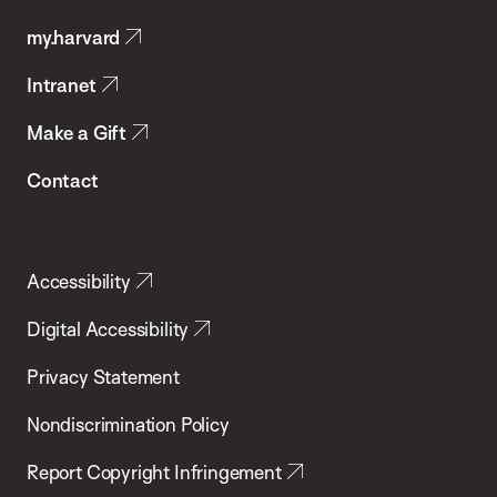
Public
my.harvard
Health
Intranet
Make a Gift
Contact
Accessibility
Digital Accessibility
Privacy Statement
Nondiscrimination Policy
Report Copyright Infringement