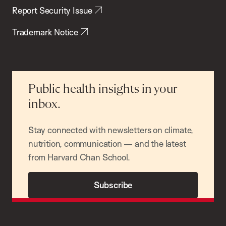
Report Security Issue
Trademark Notice
Public health insights in your
inbox.
Stay connected with newsletters on climate,
nutrition, communication — and the latest
from Harvard Chan School.
Subscribe