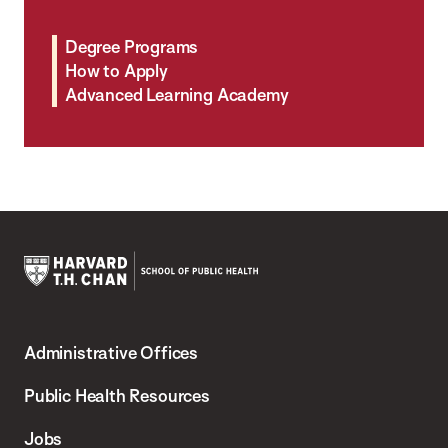
Degree Programs
How to Apply
Advanced Learning Academy
Harvard
T.H.
Administrative Offices
Chan
School
Public Health Resources
of
Jobs