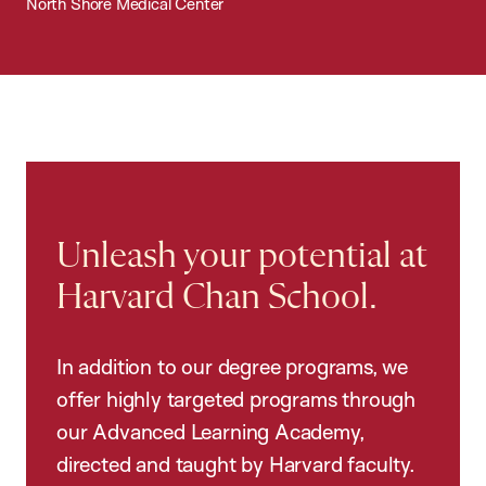
North Shore Medical Center
Unleash your potential at
Harvard Chan School.
In addition to our degree programs, we
offer highly targeted programs through
our Advanced Learning Academy,
directed and taught by Harvard faculty.