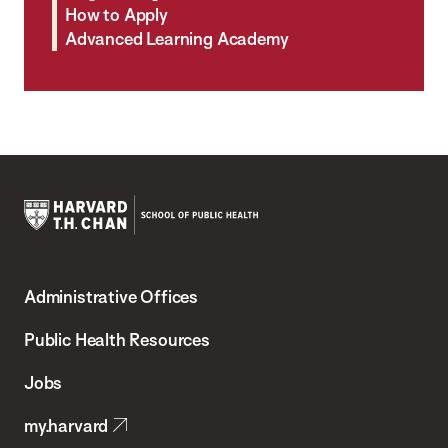
How to Apply
Advanced Learning Academy
Harvard
T.H.
Administrative Offices
Chan
School
Public Health Resources
of
Jobs
Public
my.harvard
Health