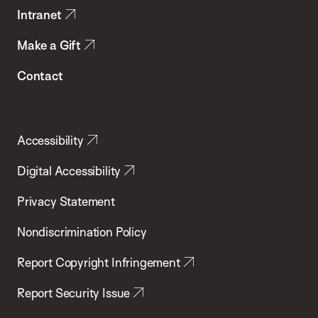
Intranet
Make a Gift
Contact
Accessibility
Digital Accessibility
Privacy Statement
Nondiscrimination Policy
Report Copyright Infringement
Report Security Issue