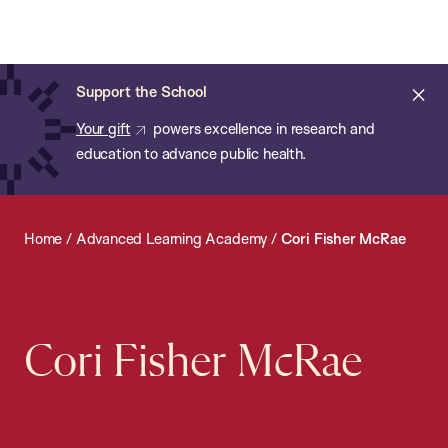
Chan:
Open
Skip
Navi
ba
Chan
Search
to
Bar
School
main
of
Cl
Support the School
content
Public
ale
Your gift
powers excellence in research and
Health
education to advance public health.
Home
/
Advanced Learning Academy
/
Cori Fisher McRae
Cori Fisher McRae