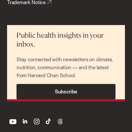
Trademark Notice
Public health insights in your
inbox.
Stay connected with newsletters on climate,
nutrition, communication — and the latest
from Harvard Chan School.
Subscribe
youtube
linkedin
instagram
tiktok
threads