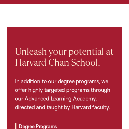
Unleash your potential at
Harvard Chan School.
In addition to our degree programs, we
offer highly targeted programs through
our Advanced Learning Academy,
directed and taught by Harvard faculty.
Degree Programs