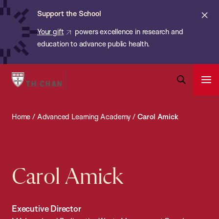
Chan:
Skip
ba
Cl
Support the School
to
ale
Your gift
powers excellence in research and
main
education to advance public health.
content
Harvard
Ope
T.H.
Pri
Open
Navi
Chan
Search
Home
/
Advanced Learning Academy
/
Carol Amick
Bar
School
of
Public
Health
Carol Amick
Executive Director