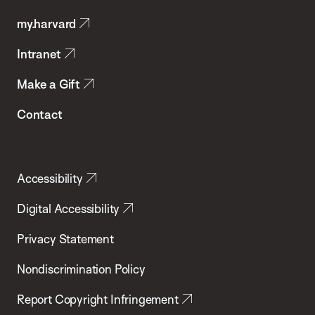
Public
my.harvard
Health
Intranet
Make a Gift
Contact
Accessibility
Digital Accessibility
Privacy Statement
Nondiscrimination Policy
Report Copyright Infringement