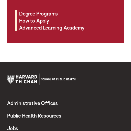
Degree Programs
How to Apply
Advanced Learning Academy
Harvard
T.H.
Administrative Offices
Chan
School
Public Health Resources
of
Jobs