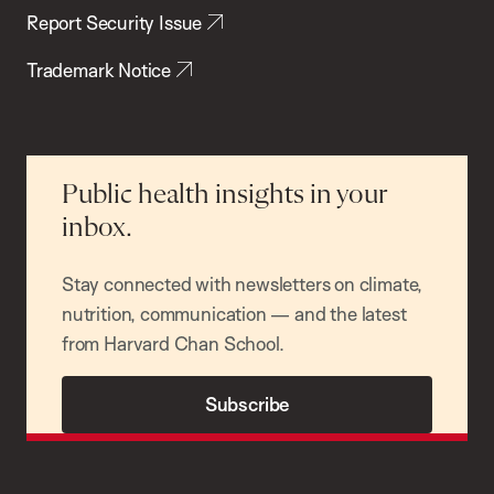
Report Security Issue
Trademark Notice
Public health insights in your
inbox.
Stay connected with newsletters on climate,
nutrition, communication — and the latest
from Harvard Chan School.
Subscribe