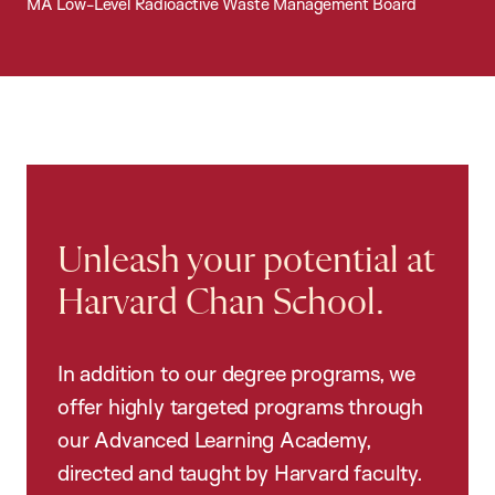
MA Low-Level Radioactive Waste Management Board
Unleash your potential at
Harvard Chan School.
In addition to our degree programs, we
offer highly targeted programs through
our Advanced Learning Academy,
directed and taught by Harvard faculty.