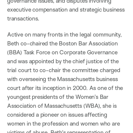
governance issues, and disputes involving
executive compensation and strategic business
transactions.
Active on many fronts in the legal community,
Beth co-chaired the Boston Bar Association
(BBA) Task Force on Corporate Governance
and was appointed by the chief justice of the
trial court to co-chair the committee charged
with overseeing the Massachusetts business
court after its inception in 2000. As one of the
youngest presidents of the Women’s Bar
Association of Massachusetts (WBA), she is
considered a pioneer on issues affecting
women in the profession and women who are
victims of abuse. Beth's representation of