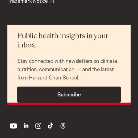
Trademark Notice
Public health insights in your
inbox.
Stay connected with newsletters on climate,
nutrition, communication — and the latest
from Harvard Chan School.
Subscribe
youtube
linkedin
instagram
tiktok
threads