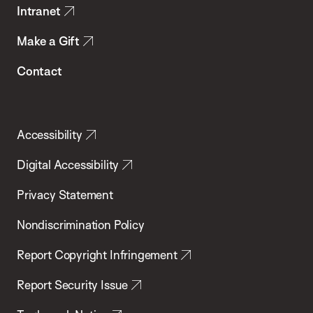
Intranet
Make a Gift
Contact
Accessibility
Digital Accessibility
Privacy Statement
Nondiscrimination Policy
Report Copyright Infringement
Report Security Issue