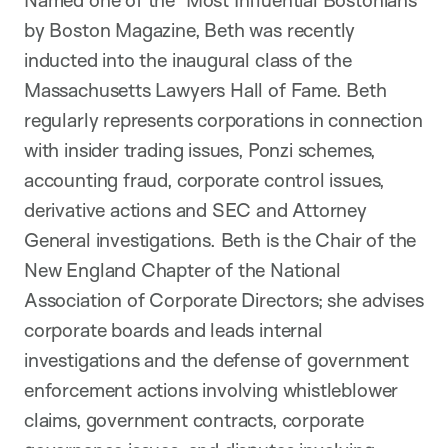
Named one of the "Most Influential Bostonians"
by Boston Magazine, Beth was recently
inducted into the inaugural class of the
Massachusetts Lawyers Hall of Fame. Beth
regularly represents corporations in connection
with insider trading issues, Ponzi schemes,
accounting fraud, corporate control issues,
derivative actions and SEC and Attorney
General investigations. Beth is the Chair of the
New England Chapter of the National
Association of Corporate Directors; she advises
corporate boards and leads internal
investigations and the defense of government
enforcement actions involving whistleblower
claims, government contracts, corporate