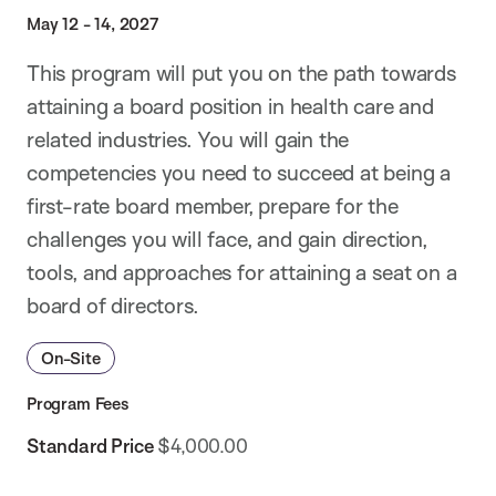
May 12 - 14, 2027
This program will put you on the path towards
attaining a board position in health care and
related industries. You will gain the
competencies you need to succeed at being a
first-rate board member, prepare for the
challenges you will face, and gain direction,
tools, and approaches for attaining a seat on a
board of directors.
On-Site
Program Fees
Standard Price
$4,000.00