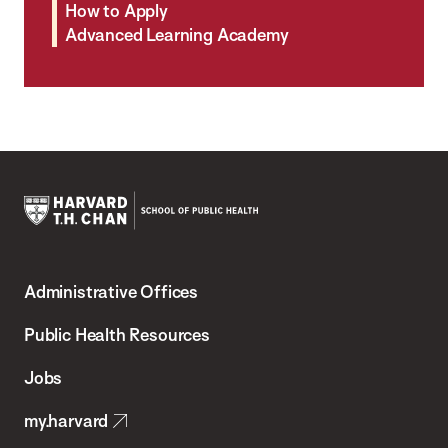
How to Apply
Advanced Learning Academy
Harvard
T.H.
Administrative Offices
Chan
School
Public Health Resources
of
Jobs
Public
my.harvard
Health