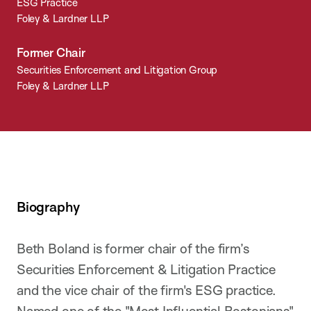
ESG Practice
Foley & Lardner LLP
Former Chair
Securities Enforcement and Litigation Group
Foley & Lardner LLP
Biography
Beth Boland is former chair of the firm’s
Securities Enforcement & Litigation Practice
and the vice chair of the firm's ESG practice.