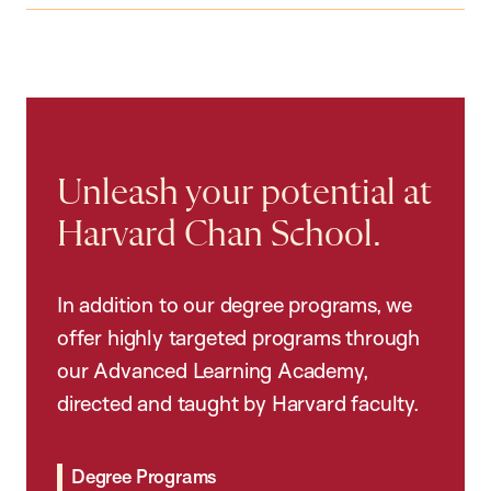
Unleash your potential at
Harvard Chan School.
In addition to our degree programs, we
offer highly targeted programs through
our Advanced Learning Academy,
directed and taught by Harvard faculty.
Degree Programs