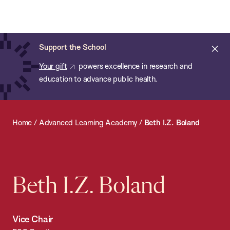
Chan:
Open
Skip
Navi
ba
Chan
Search
to
Bar
School
main
of
Cl
Support the School
content
Public
ale
Your gift
powers excellence in research and
Health
education to advance public health.
Home
/
Advanced Learning Academy
/
Beth I.Z. Boland
Beth I.Z. Boland
Vice Chair