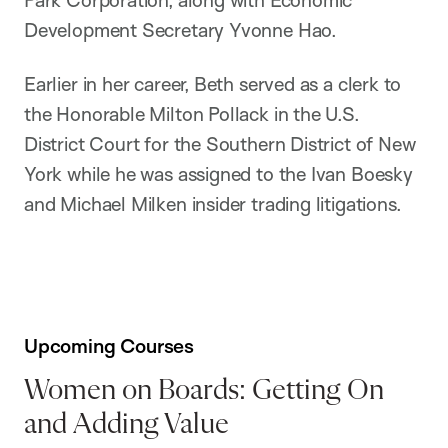
Park Corporation, along with Economic
Development Secretary Yvonne Hao.
Earlier in her career, Beth served as a clerk to
the Honorable Milton Pollack in the U.S.
District Court for the Southern District of New
York while he was assigned to the Ivan Boesky
and Michael Milken insider trading litigations.
Upcoming Courses
Women on Boards: Getting On
and Adding Value