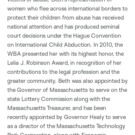
women who flee across international borders to
protect their children from abuse has received
national attention and has produced seminal
court decisions under the Hague Convention
on International Child Abduction. In 2010, the
WBA presented her with its highest honor, the
Lelia J. Robinson Award, in recognition of her
contributions to the legal profession and the
greater community. Beth was also appointed by
the Governor of Massachusetts to serve on the
state Lottery Commission along with the
Massachusetts Treasurer, and has been
recently appointed by Governor Healy to serve
as a director of the Massachusetts Technology