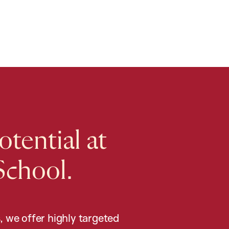
tential at
School.
, we offer highly targeted