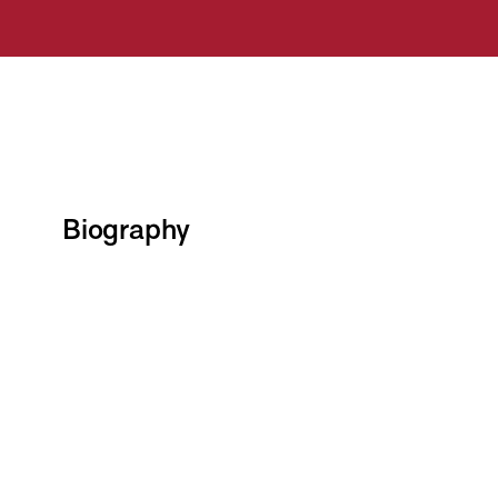
Biography