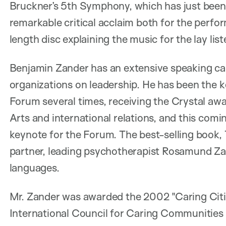
Bruckner’s 5th Symphony, which has just been 
remarkable critical acclaim both for the perf
length disc explaining the music for the lay list
Benjamin Zander has an extensive speaking care
organizations on leadership. He has been the
Forum several times, receiving the Crystal awa
Arts and international relations, and this comi
keynote for the Forum. The best-selling book, T
partner, leading psychotherapist Rosamund Zan
languages.
Mr. Zander was awarded the 2002 "Caring Citi
International Council for Caring Communities 