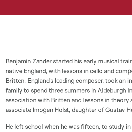
Benjamin Zander started his early musical train
native England, with lessons in cello and com
Britten, England's leading composer, took an in
family to spend three summers in Aldeburgh in 
association with Britten and lessons in theory
associate Imogen Holst, daughter of Gustav Ho
He left school when he was fifteen, to study in