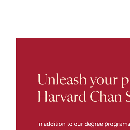
Unleash your po
Harvard Chan 
In addition to our degree programs