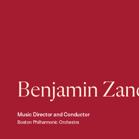
Benjamin Zan
Music Director and Conductor
Boston Philharmonic Orchestra