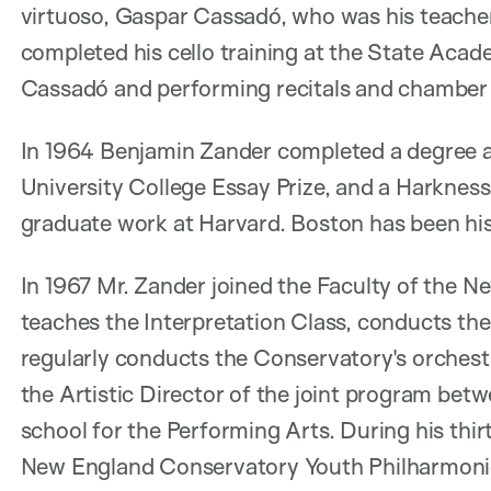
virtuoso, Gaspar Cassadó, who was his teacher
completed his cello training at the State Acad
Cassadó and performing recitals and chamber
In 1964 Benjamin Zander completed a degree a
University College Essay Prize, and a Harkne
graduate work at Harvard. Boston has been hi
In 1967 Mr. Zander joined the Faculty of the 
teaches the Interpretation Class, conducts th
regularly conducts the Conservatory's orches
the Artistic Director of the joint program bet
school for the Performing Arts. During his thir
New England Conservatory Youth Philharmonic