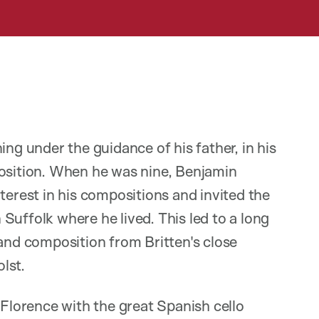
ing under the guidance of his father, in his
position. When he was nine, Benjamin
terest in his compositions and invited the
Suffolk where he lived. This led to a long
 and composition from Britten's close
lst.
 Florence with the great Spanish cello