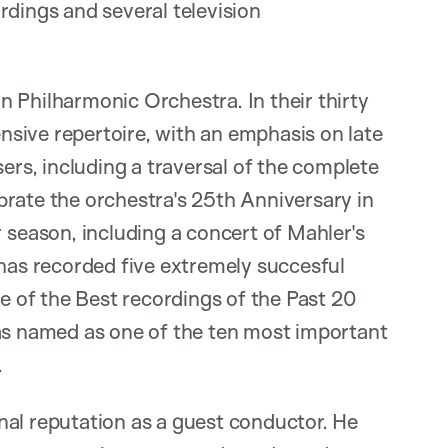
rdings and several television
 Philharmonic Orchestra. In their thirty
sive repertoire, with an emphasis on late
s, including a traversal of the complete
brate the orchestra's 25th Anniversary in
eason, including a concert of Mahler's
as recorded five extremely succesful
de of the Best recordings of the Past 20
was named as one of the ten most important
.
nal reputation as a guest conductor. He