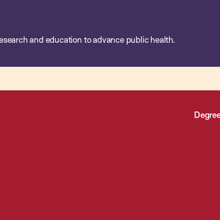
esearch and education to advance public health.
Degree