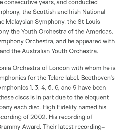
ee consecutive years, and conducted
phony, the Scottish and Irish National
the Malaysian Symphony, the St Louis
ny the Youth Orchestra of the Americas,
ymphony Orchestra, and he appeared with
and the Australian Youth Orchestra.
monia Orchestra of London with whom he is
mphonies for the Telarc label. Beethoven's
mphonies 1, 3, 4, 5, 6, and 9 have been
hese discs is in part due to the eloquent
any each disc. High Fidelity named his
recording of 2002. His recording of
rammy Award. Their latest recording–