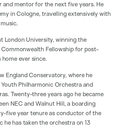
 and mentor for the next five years. He
emy in Cologne, travelling extensively with
 music.
t London University, winning the
ss Commonwealth Fellowship for post-
s home ever since.
New England Conservatory, where he
e Youth Philharmonic Orchestra and
tras. Twenty-three years ago he became
ween NEC and Walnut Hill, a boarding
ty-five year tenure as conductor of the
 he has taken the orchestra on 13