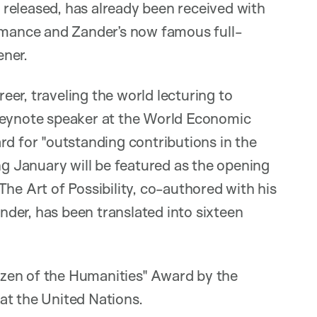
released, has already been received with
ormance and Zander’s now famous full-
ener.
er, traveling the world lecturing to
 keynote speaker at the World Economic
rd for "outstanding contributions in the
ng January will be featured as the opening
he Art of Possibility, co-authored with his
der, has been translated into sixteen
zen of the Humanities" Award by the
at the United Nations.