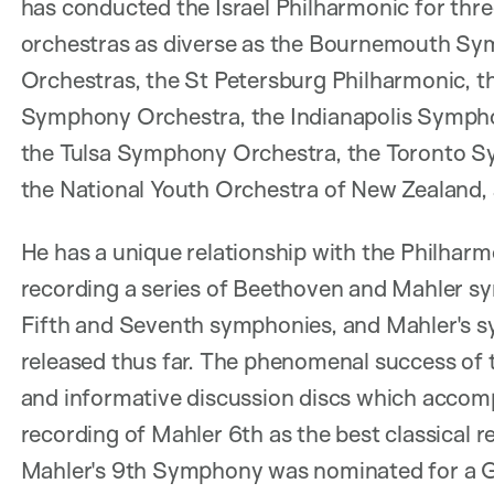
has conducted the Israel Philharmonic for thr
orchestras as diverse as the Bournemouth Sym
Orchestras, the St Petersburg Philharmonic, 
Symphony Orchestra, the Indianapolis Sympho
the Tulsa Symphony Orchestra, the Toronto S
the National Youth Orchestra of New Zealand, 
He has a unique relationship with the Philhar
recording a series of Beethoven and Mahler sy
Fifth and Seventh symphonies, and Mahler's sy
released thus far. The phenomenal success of t
and informative discussion discs which accomp
recording of Mahler 6th as the best classical 
Mahler's 9th Symphony was nominated for a G