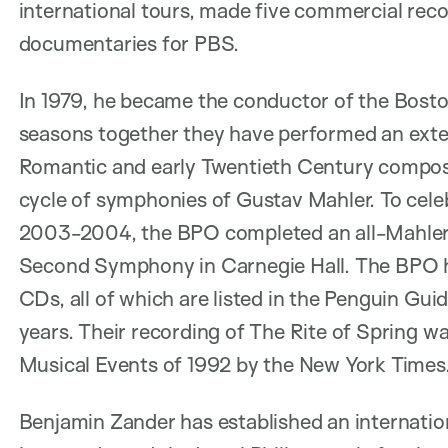
international tours, made five commercial reco
documentaries for PBS.
In 1979, he became the conductor of the Boston
seasons together they have performed an exten
Romantic and early Twentieth Century composer
cycle of symphonies of Gustav Mahler. To cele
2003-2004, the BPO completed an all-Mahler s
Second Symphony in Carnegie Hall. The BPO h
CDs, all of which are listed in the Penguin Gui
years. Their recording of The Rite of Spring 
Musical Events of 1992 by the New York Times
Benjamin Zander has established an internatio