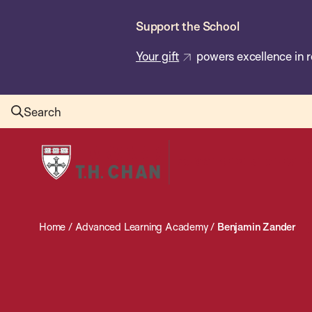
Skip
Support the School
to
main
Your gift
powers excellence in r
content
Search
Harvard
T.H.
Chan
School
Home
/
Advanced Learning Academy
/
Benjamin Zander
of
Public
Health