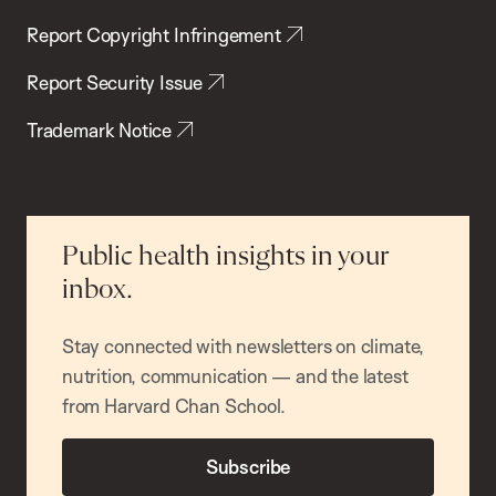
Report Copyright Infringement
Report Security Issue
Trademark Notice
Public health insights in your
inbox.
Stay connected with newsletters on climate,
nutrition, communication — and the latest
from Harvard Chan School.
Subscribe