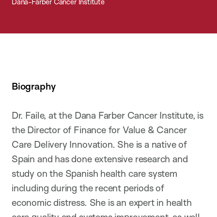
Dana-Farber Cancer Institute
Biography
Dr. Faile, at the Dana Farber Cancer Institute, is
the Director of Finance for Value & Cancer
Care Delivery Innovation. She is a native of
Spain and has done extensive research and
study on the Spanish health care system
including during the recent periods of
economic distress. She is an expert in health