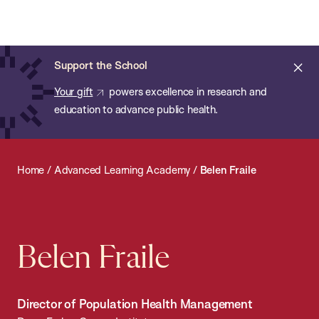
Chan:
Open
Skip
Navi
ba
Chan
Search
to
Bar
School
main
of
Cl
Support the School
content
Public
ale
Your gift
powers excellence in research and
Health
education to advance public health.
Home
/
Advanced Learning Academy
/
Belen Fraile
Belen Fraile
Director of Population Health Management