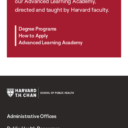
our Advanced Learning Academy,
directed and taught by Harvard faculty.
Degree Programs
How to Apply
Advanced Learning Academy
Harvard
T.H.
Administrative Offices
Chan