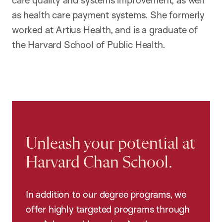
care quality and systems improvement, as well
as health care payment systems. She formerly
worked at Artius Health, and is a graduate of
the Harvard School of Public Health.
Unleash your potential at
Harvard Chan School.
In addition to our degree programs, we
offer highly targeted programs through