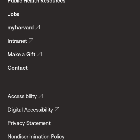
School
Public Health Resources
of
Jobs
Public
my.harvard
Health
Intranet
Make a Gift
Contact
Accessibility
Digital Accessibility
Privacy Statement
Nondiscrimination Policy