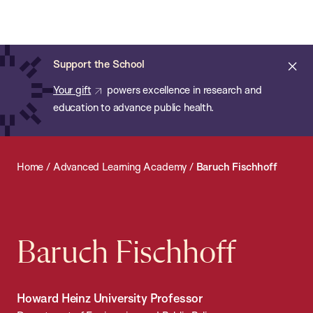
Chan:
Open
Skip
Navi
ba
Chan
Search
to
Bar
School
main
of
Cl
Support the School
content
Public
ale
Your gift
powers excellence in research and
Health
education to advance public health.
Home
/
Advanced Learning Academy
/
Baruch Fischhoff
Baruch Fischhoff
Howard Heinz University Professor