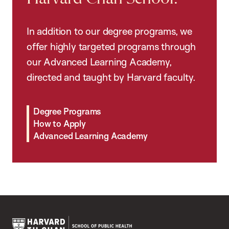
In addition to our degree programs, we
offer highly targeted programs through
our Advanced Learning Academy,
directed and taught by Harvard faculty.
Degree Programs
How to Apply
Advanced Learning Academy