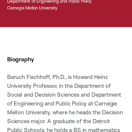
Department of Engineering and Public Policy
Carnegie Mellon University
Biography
Baruch Fischhoff, Ph.D., is Howard Heinz
University Professor, in the Department of
Social and Decision Sciences and Department
of Engineering and Public Policy at Carnegie
Mellon University, where he heads the Decision
Sciences major. A graduate of the Detroit
Public Schools, he holds a BS in mathematics