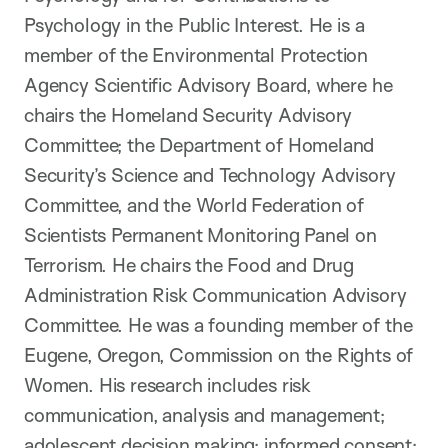
Psychology in the Public Interest. He is a
member of the Environmental Protection
Agency Scientific Advisory Board, where he
chairs the Homeland Security Advisory
Committee; the Department of Homeland
Security’s Science and Technology Advisory
Committee, and the World Federation of
Scientists Permanent Monitoring Panel on
Terrorism. He chairs the Food and Drug
Administration Risk Communication Advisory
Committee. He was a founding member of the
Eugene, Oregon, Commission on the Rights of
Women. His research includes risk
communication, analysis and management;
adolescent decision making; informed consent;