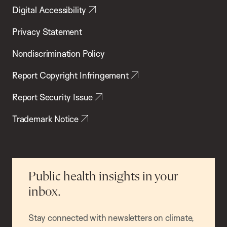
Digital Accessibility
Privacy Statement
Nondiscrimination Policy
Report Copyright Infringement
Report Security Issue
Trademark Notice
Public health insights in your
inbox.
Stay connected with newsletters on climate,