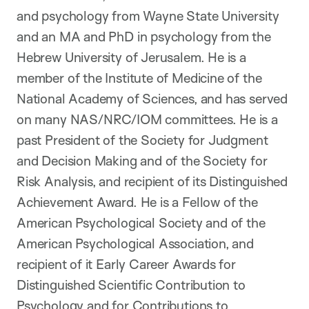
and psychology from Wayne State University
and an MA and PhD in psychology from the
Hebrew University of Jerusalem. He is a
member of the Institute of Medicine of the
National Academy of Sciences, and has served
on many NAS/NRC/IOM committees. He is a
past President of the Society for Judgment
and Decision Making and of the Society for
Risk Analysis, and recipient of its Distinguished
Achievement Award. He is a Fellow of the
American Psychological Society and of the
American Psychological Association, and
recipient of it Early Career Awards for
Distinguished Scientific Contribution to
Psychology and for Contributions to