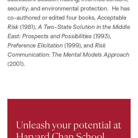
security; and environmental protection. He has
co-authored or edited four books,
Acceptable
Risk
(1981),
A Two-State Solution in the Middle
East: Prospects and Possibilities
(1993),
Preference Elicitation
(1999), and
Risk
Communication: The Mental Models Approach
(2001).
Unleash your potential at
Harvard Chan School.