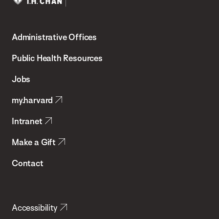
Harvard
T.H.
Administrative Offices
Chan
School
Public Health Resources
of
Jobs
Public
my.harvard
Health
Intranet
Make a Gift
Contact
Accessibility