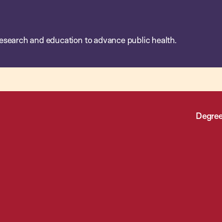
esearch and education to advance public health.
Degree