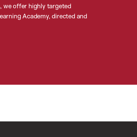
, we offer highly targeted
earning Academy, directed and