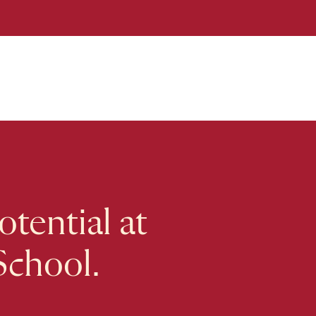
tential at
School.