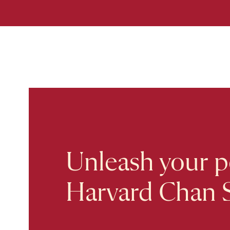
Unleash your po
Harvard Chan 