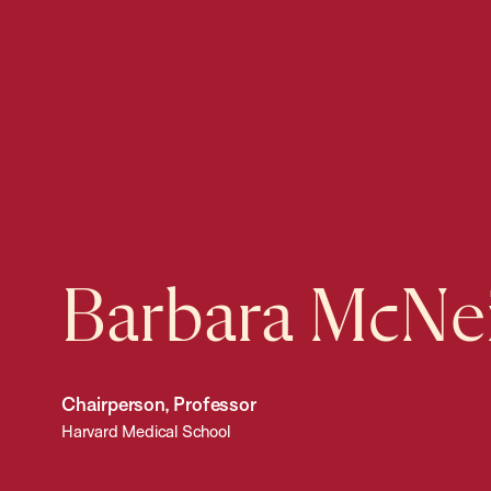
Barbara McNei
Chairperson, Professor
Harvard Medical School