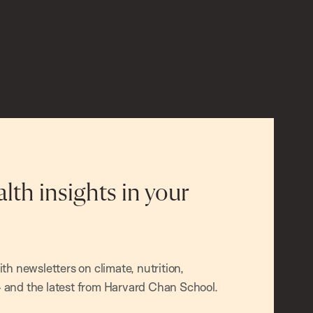
alth insights in your
h newsletters on climate, nutrition,
and the latest from Harvard Chan School.