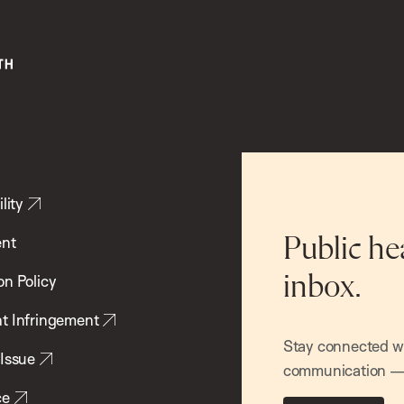
lity
ent
Public he
inbox.
on Policy
t Infringement
Stay connected wit
 Issue
communication — 
ce