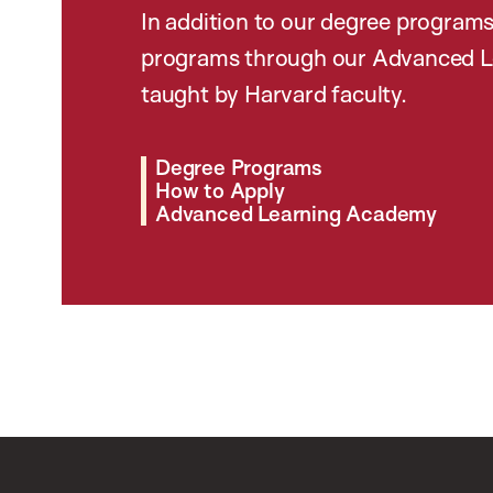
In addition to our degree programs
programs through our Advanced L
taught by Harvard faculty.
Degree Programs
How to Apply
Advanced Learning Academy