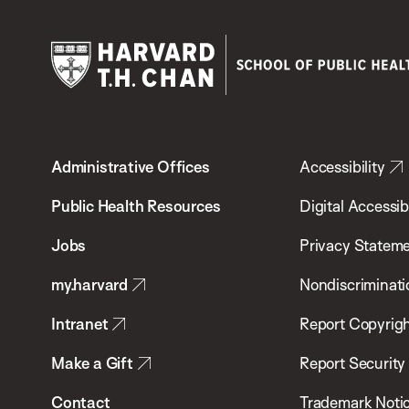
Harvard
T.H.
Administrative Offices
Accessibility
Chan
School
Public Health Resources
Digital Accessibi
of
Jobs
Privacy Statem
Public
my.harvard
Nondiscriminati
Health
Intranet
Report Copyrigh
Make a Gift
Report Security
Contact
Trademark Noti