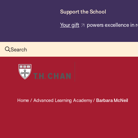
Skip
Support the School
to
main
Your gift
powers excellence in r
content
Search
Harvard
T.H.
Chan
School
Home
/
Advanced Learning Academy
/
Barbara McNeil
of
Public
Health