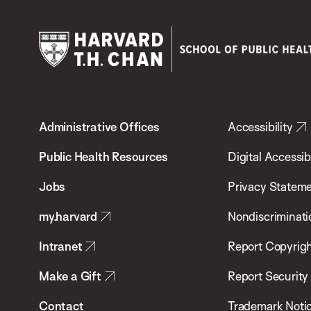
Harvard
T.H.
Administrative Offices
Accessibility
Chan
School
Public Health Resources
Digital Accessibi
of
Jobs
Privacy Statem
Public
my.harvard
Nondiscriminati
Health
Intranet
Report Copyrigh
Make a Gift
Report Security
Contact
Trademark Noti