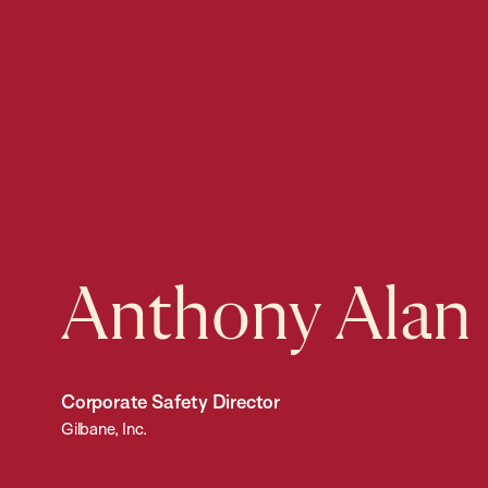
Anthony Alan
Corporate Safety Director
Gilbane, Inc.