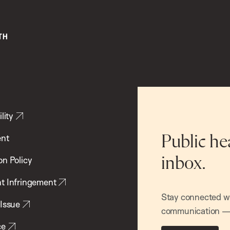
lity
ent
Public he
inbox.
on Policy
t Infringement
Stay connected wit
 Issue
communication — 
ce