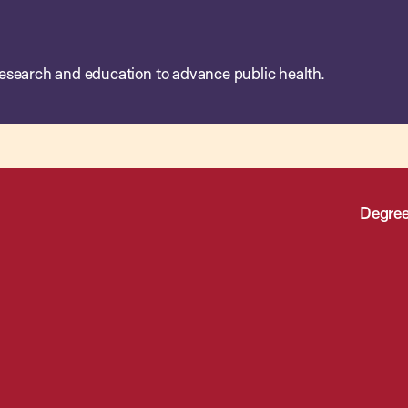
esearch and education to advance public health.
Degree