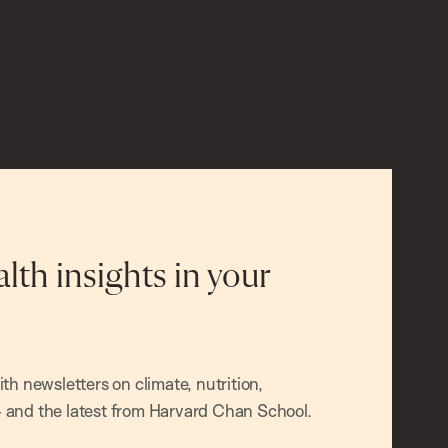
alth insights in your
h newsletters on climate, nutrition,
and the latest from Harvard Chan School.