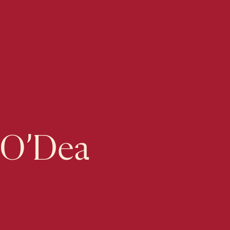
 O’Dea