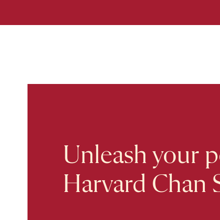
Unleash your po
Harvard Chan 