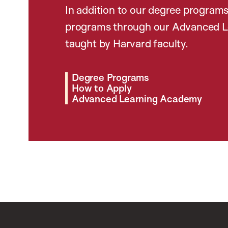
In addition to our degree programs
programs through our Advanced L
taught by Harvard faculty.
Degree Programs
How to Apply
Advanced Learning Academy