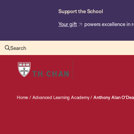
Skip
Support the School
to
main
Your gift
powers excellence in r
content
Search
Harvard
T.H.
Chan
School
Home
/
Advanced Learning Academy
/
Anthony Alan O’Dea
of
Public
Health