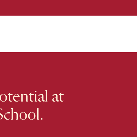
tential at
School.