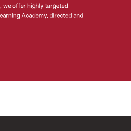
, we offer highly targeted
earning Academy, directed and