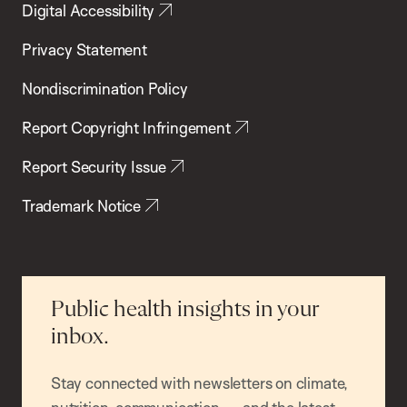
Digital Accessibility
Privacy Statement
Nondiscrimination Policy
Report Copyright Infringement
Report Security Issue
Trademark Notice
Public health insights in your
inbox.
Stay connected with newsletters on climate,