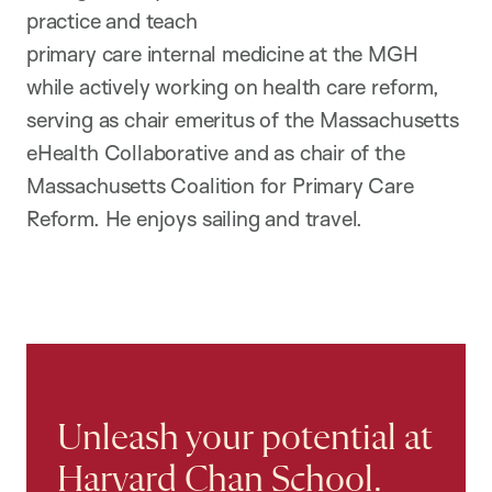
practice and teach
primary care internal medicine at the MGH
while actively working on health care reform,
serving as chair emeritus of the Massachusetts
eHealth Collaborative and as chair of the
Massachusetts Coalition for Primary Care
Reform. He enjoys sailing and travel.
Unleash your potential at
Harvard Chan School.