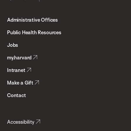
Harvard
T.H.
Administrative Offices
Chan
School
Public Health Resources
of
Jobs
Public
my.harvard
Health
Intranet
Make a Gift
Contact
Accessibility