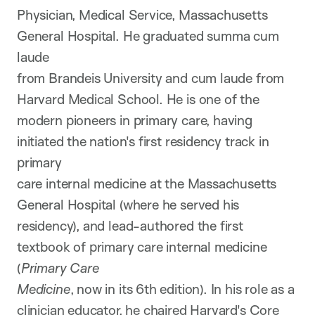
Physician, Medical Service, Massachusetts
General Hospital. He graduated summa cum
laude
from Brandeis University and cum laude from
Harvard Medical School. He is one of the
modern pioneers in primary care, having
initiated the nation's first residency track in
primary
care internal medicine at the Massachusetts
General Hospital (where he served his
residency), and lead-authored the first
textbook of primary care internal medicine
(
Primary Care
Medicine
, now in its 6th edition). In his role as a
clinician educator, he chaired Harvard's Core