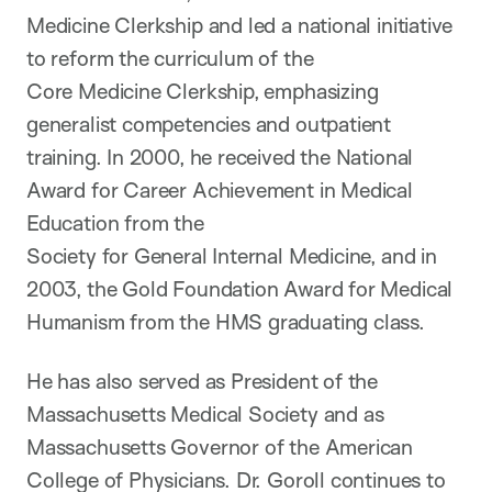
Medicine Clerkship and led a national initiative
to reform the curriculum of the
Core Medicine Clerkship, emphasizing
generalist competencies and outpatient
training. In 2000, he received the National
Award for Career Achievement in Medical
Education from the
Society for General Internal Medicine, and in
2003, the Gold Foundation Award for Medical
Humanism from the HMS graduating class.
He has also served as President of the
Massachusetts Medical Society and as
Massachusetts Governor of the American
College of Physicians. Dr. Goroll continues to