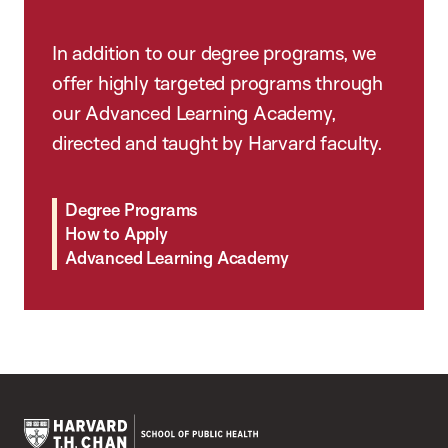
In addition to our degree programs, we
offer highly targeted programs through
our Advanced Learning Academy,
directed and taught by Harvard faculty.
Degree Programs
How to Apply
Advanced Learning Academy