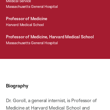
Medical Service
Massachusetts General Hospital
Professor of Medicine
Harvard Medical School
Professor of Medicine, Harvard Medical School
Massachusetts General Hospital
Biography
Dr. Goroll, a general internist, is Professor of
Medicine at Harvard Medical School and