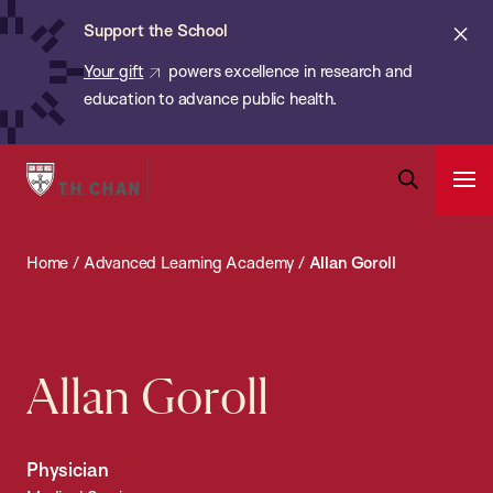
Chan:
Skip
ba
Cl
Support the School
to
ale
Your gift
powers excellence in research and
main
education to advance public health.
content
Harvard
Ope
T.H.
Pri
Open
Navi
Chan
Search
Home
/
Advanced Learning Academy
/
Allan Goroll
Bar
School
of
Public
Health
Allan Goroll
Physician