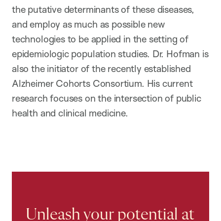
the putative determinants of these diseases,
and employ as much as possible new
technologies to be applied in the setting of
epidemiologic population studies. Dr. Hofman is
also the initiator of the recently established
Alzheimer Cohorts Consortium. His current
research focuses on the intersection of public
health and clinical medicine.
Unleash your potential at