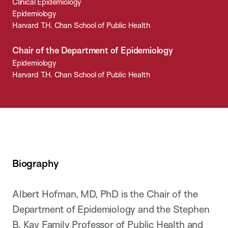
Clinical Epidemiology
Epidemiology
Harvard T.H. Chan School of Public Health
Chair of the Department of Epidemiology
Epidemiology
Harvard T.H. Chan School of Public Health
Biography
Albert Hofman, MD, PhD is the Chair of the
Department of Epidemiology and the Stephen
B. Kay Family Professor of Public Health and