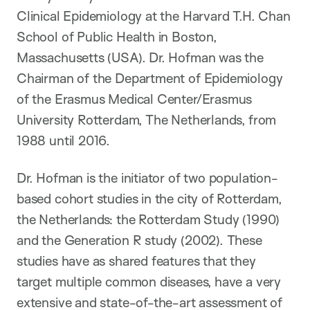
Clinical Epidemiology at the Harvard T.H. Chan
School of Public Health in Boston,
Massachusetts (USA). Dr. Hofman was the
Chairman of the Department of Epidemiology
of the Erasmus Medical Center/Erasmus
University Rotterdam, The Netherlands, from
1988 until 2016.
Dr. Hofman is the initiator of two population-
based cohort studies in the city of Rotterdam,
the Netherlands: the Rotterdam Study (1990)
and the Generation R study (2002). These
studies have as shared features that they
target multiple common diseases, have a very
extensive and state-of-the-art assessment of