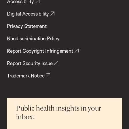
Accessibility
Digital Accessibility
Privacy Statement
Nondiscrimination Policy
Report Copyright Infringement
Report Security Issue
Trademark Notice
Public health insights in your
inbox.