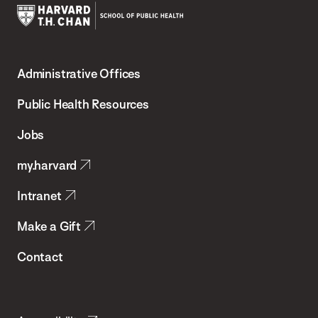
Harvard
T.H.
Administrative Offices
Chan
School
Public Health Resources
of
Jobs
Public
my.harvard
Health
Intranet
Make a Gift
Contact