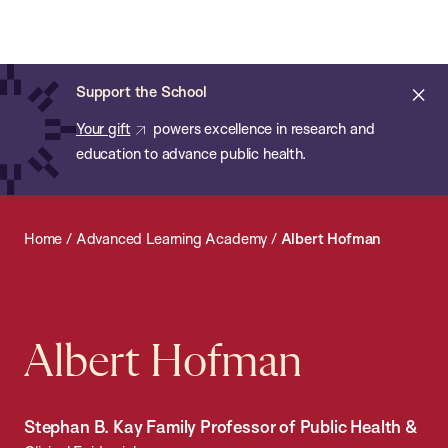
Chan:
Open
Skip
Navi
ba
Chan
Search
to
Bar
School
main
of
Cl
Support the School
content
Public
ale
Your gift
powers excellence in research and
Health
education to advance public health.
Home
/
Advanced Learning Academy
/
Albert Hofman
Albert Hofman
Stephan B. Kay Family Professor of Public Health &