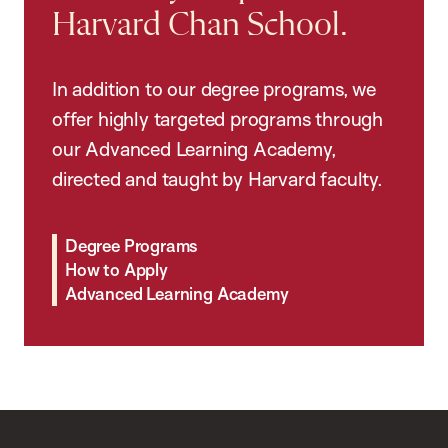
Harvard Chan School.
In addition to our degree programs, we
offer highly targeted programs through
our Advanced Learning Academy,
directed and taught by Harvard faculty.
Degree Programs
How to Apply
Advanced Learning Academy