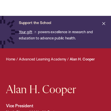
Chan:
Open
Skip
Navi
ba
Chan
Search
to
Bar
School
main
of
Cl
Support the School
content
Public
ale
Your gift
powers excellence in research and
Health
education to advance public health.
Home
/
Advanced Learning Academy
/
Alan H. Cooper
Alan H. Cooper
Vice President