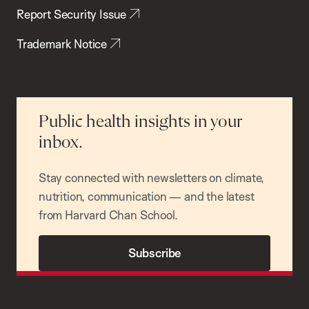
Report Security Issue
Trademark Notice
Public health insights in your
inbox.
Stay connected with newsletters on climate,
nutrition, communication — and the latest
from Harvard Chan School.
Subscribe