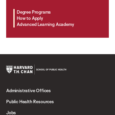
Degree Programs
How to Apply
Advanced Learning Academy
Harvard
T.H.
Administrative Offices
Chan
School
Public Health Resources
of
Jobs