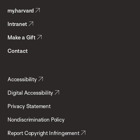
Public
my.harvard
Health
Intranet
Make a Gift
Contact
Accessibility
Digital Accessibility
Privacy Statement
Nondiscrimination Policy
Report Copyright Infringement