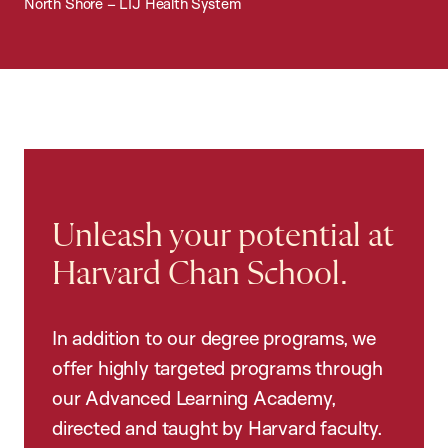
North Shore – LIJ Health System
Unleash your potential at
Harvard Chan School.
In addition to our degree programs, we
offer highly targeted programs through
our Advanced Learning Academy,
directed and taught by Harvard faculty.