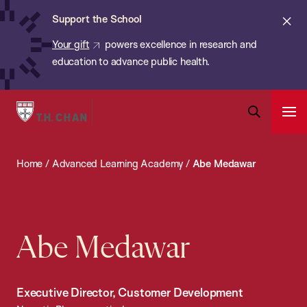
Chan:
Skip
ba
Cl
Support the School
to
ale
Your gift
powers excellence in research and
main
education to advance public health.
content
Harvard
Ope
T.H.
Pri
Open
Navi
Chan
Search
Home
/
Advanced Learning Academy
/
Abe Medawar
Bar
School
of
Public
Health
Abe Medawar
Executive Director, Customer Development