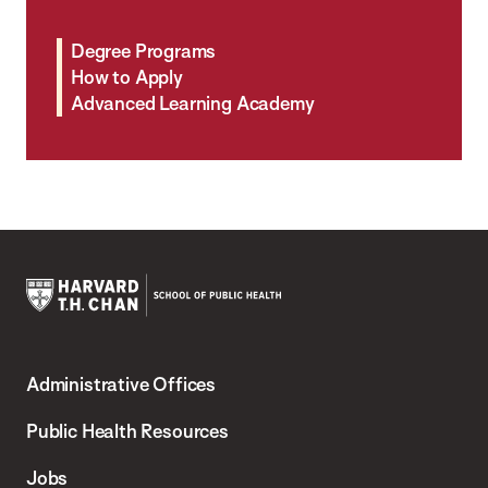
Degree Programs
How to Apply
Advanced Learning Academy
Harvard
T.H.
Administrative Offices
Chan
School
Public Health Resources
of
Jobs