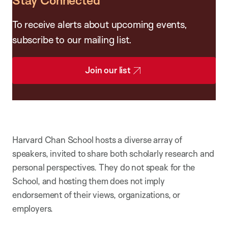
Stay Connected
To receive alerts about upcoming events,
subscribe to our mailing list.
Join our list
Harvard Chan School hosts a diverse array of
speakers, invited to share both scholarly research and
personal perspectives. They do not speak for the
School, and hosting them does not imply
endorsement of their views, organizations, or
employers.