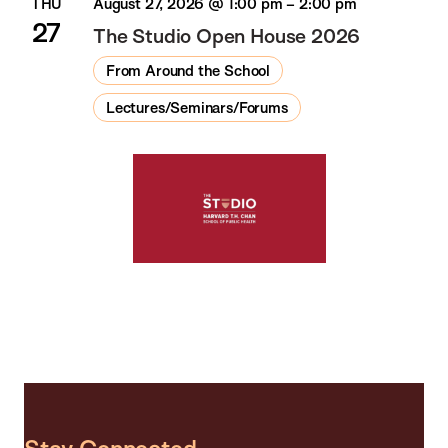
THU
August 27, 2026 @ 1:00 pm
–
2:00 pm
27
The Studio Open House 2026
From Around the School
Lectures/Seminars/Forums