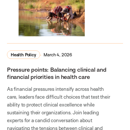
Health Policy
March 4, 2026
Pressure points: Balancing clinical and
financial priorities in health care
As financial pressures intensify across health
care, leaders face difficult choices that test their
ability to protect clinical excellence while
sustaining their organizations. Join leading
experts for a candid conversation about
navigating the tensions between clinical and