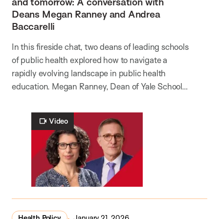
and tomorrow: A conversation with
Deans Megan Ranney and Andrea
Baccarelli
In this fireside chat, two deans of leading schools
of public health explored how to navigate a
rapidly evolving landscape in public health
education. Megan Ranney, Dean of Yale School…
Video
Health Policy
January 21, 2026