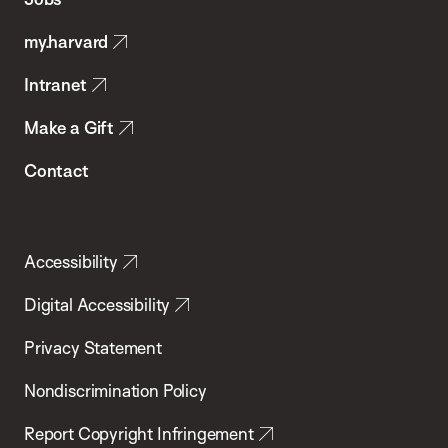
Public
my.harvard
Health
Intranet
Make a Gift
Contact
Accessibility
Digital Accessibility
Privacy Statement
Nondiscrimination Policy
Report Copyright Infringement