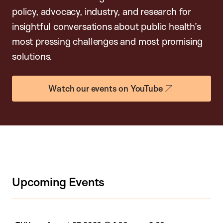
policy, advocacy, industry, and research for
insightful conversations about public health’s
most pressing challenges and most promising
solutions.
Watch our events on YouTube
Upcoming Events