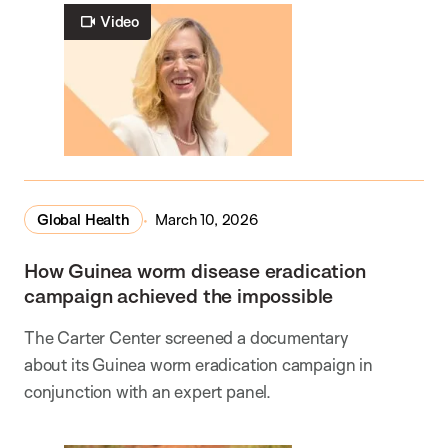
Video
Global Health
March 10, 2026
How Guinea worm disease eradication
campaign achieved the impossible
The Carter Center screened a documentary
about its Guinea worm eradication campaign in
conjunction with an expert panel.