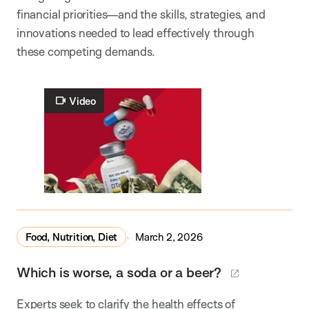
financial priorities—and the skills, strategies, and
innovations needed to lead effectively through
these competing demands.
Video
Food, Nutrition, Diet
March 2, 2026
Which is worse, a soda or a beer?
Experts seek to clarify the health effects of