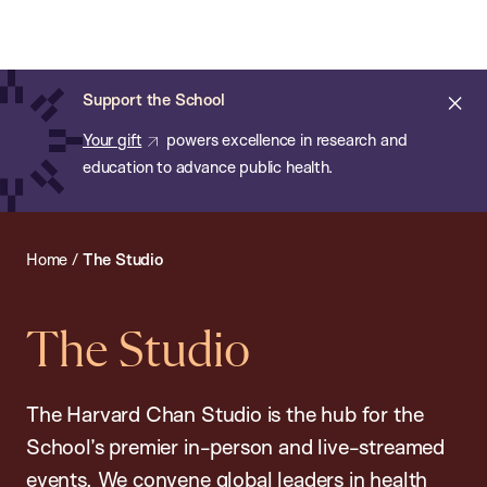
Chan:
Open
Skip
Navi
ba
Chan
Search
to
Bar
School
main
of
Cl
Support the School
content
Public
ale
Your gift
powers excellence in research and
Health
education to advance public health.
Home
/
The Studio
The Studio
The Harvard Chan Studio is the hub for the
School’s premier in-person and live-streamed
events. We convene global leaders in health