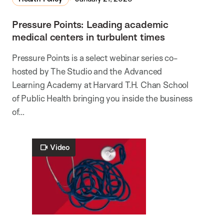
Pressure Points: Leading academic
medical centers in turbulent times
Pressure Points is a select webinar series co-
hosted by The Studio and the Advanced
Learning Academy at Harvard T.H. Chan School
of Public Health bringing you inside the business
of…
Video