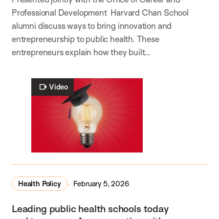
Professional Development Harvard Chan School
alumni discuss ways to bring innovation and
entrepreneurship to public health. These
entrepreneurs explain how they built…
Video
Health Policy
February 5, 2026
Leading public health schools today