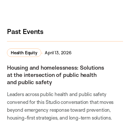
Past Events
Health Equity
April 13, 2026
Housing and homelessness: Solutions
at the intersection of public health
and public safety
Leaders across public health and public safety
convened for this Studio conversation that moves
beyond emergency response toward prevention,
housing-first strategies, and long-term solutions.