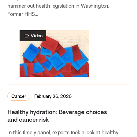
hammer out health legislation in Washington.
Former HHS…
Video
Cancer
February 26, 2026
Healthy hydration: Beverage choices
and cancer risk
In this timely panel, experts took a look at healthy