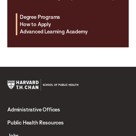
Degree Programs
How to Apply
Advanced Learning Academy
Harvard
T.H.
Administrative Offices
Chan
School
Public Health Resources
of
Jobs