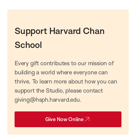
Support Harvard Chan
School
Every gift contributes to our mission of
building a world where everyone can
thrive. To learn more about how you can
support the Studio, please contact
giving@hsph.harvard.edu.
Give Now Online