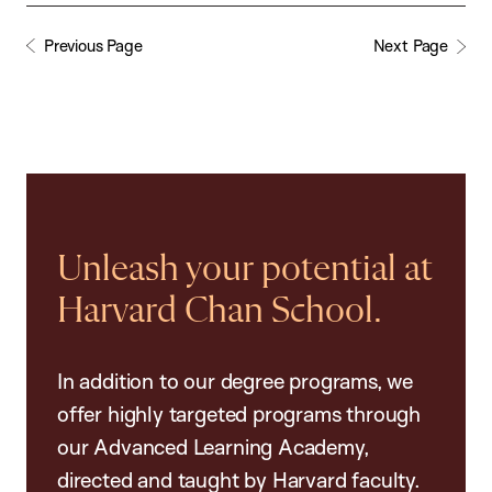
Previous Page
Next Page
Unleash your potential at
Harvard Chan School.
In addition to our degree programs, we
offer highly targeted programs through
our Advanced Learning Academy,
directed and taught by Harvard faculty.