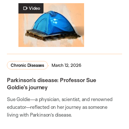
Video
Chronic Diseases
March 12, 2026
Parkinson’s disease: Professor Sue
Goldie’s journey
Sue Goldie—a physician, scientist, and renowned
educator—reflected on her journey as someone
living with Parkinson’s disease.