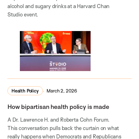
alcohol and sugary drinks at a Harvard Chan
Studio event.
Health Policy
March 2, 2026
How bipartisan health policy is made
A Dr. Lawrence H. and Roberta Cohn Forum.
This conversation pulls back the curtain on what
really happens when Democrats and Republicans