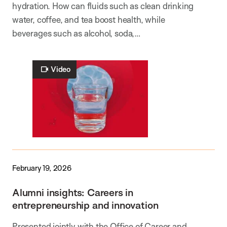
hydration. How can fluids such as clean drinking
water, coffee, and tea boost health, while
beverages such as alcohol, soda,…
Video
February 19, 2026
Alumni insights: Careers in
entrepreneurship and innovation
Presented jointly with the Office of Career and