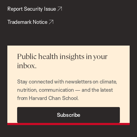
Report Security Issue
Trademark Notice
Public health insights in your
inbox.
Stay connected with newsletters on climate,
nutrition, communication — and the latest
from Harvard Chan School.
Subscribe