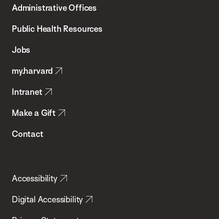
Administrative Offices
Chan
School
Public Health Resources
of
Jobs
Public
my.harvard
Health
Intranet
Make a Gift
Contact
Accessibility
Digital Accessibility