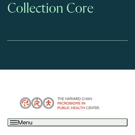
Collection Core
Menu