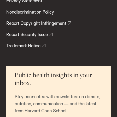
Privacy Statement
Nondiscrimination Policy
Report Copyright Infringement
Report Security Issue
Trademark Notice
Public health insights in your
inbox.
Stay connected with newsletters on climate,
nutrition, communication — and the latest
from Harvard Chan School.