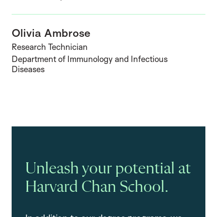
Olivia Ambrose
Research Technician
Department of Immunology and Infectious
Diseases
Unleash your potential at
Harvard Chan School.