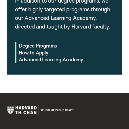
In addition to our degree programs, we
offer highly targeted programs through
our Advanced Learning Academy,
directed and taught by Harvard faculty.
Degree Programs
How to Apply
Advanced Learning Academy
Harvard
T.H.