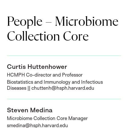
People – Microbiome
Collection Core
Curtis Huttenhower
HCMPH Co-director and Professor
Biostatistics and Immunology and Infectious
Diseases || chuttenh@hsph.harvard.edu
Steven Medina
Microbiome Collection Core Manager
smedina@hsph.harvard.edu