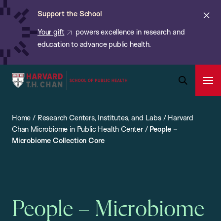
Chan:
Skip
ba
Cl
Support the School
to
ale
Your gift
powers excellence in research and
main
education to advance public health.
content
Harvard
Ope
T.H.
Pri
Open
Navi
Chan
Search
Home
/
Research Centers, Institutes, and Labs
/
Harvard
Bar
School
Chan Microbiome in Public Health Center
/
People –
of
Microbiome Collection Core
Public
Health
People – Microbiome