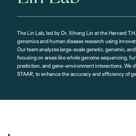
The Lin Lab, led by Dr. Xihong Lin at the Harvard T.
genomics and human disease research using innovati
Our team analyzes large-scale genetic, genomic, and
focusing on areas like whole genome sequencing, func
prediction, and gene-environment interactions. We d
STAAR, to enhance the accuracy and efficiency of ge