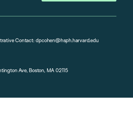
trative Contact: dpcohen@hsph.harvard.edu
tington Ave, Boston, MA 02115