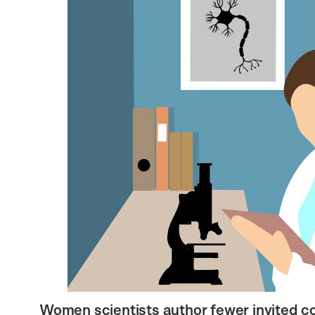
Women scientists author fewer invited c