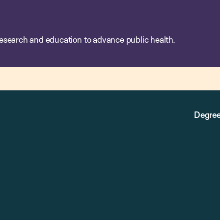
esearch and education to advance public health.
Degree