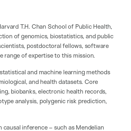
 Harvard T.H. Chan School of Public Health,
tion of genomics, biostatistics, and public
scientists, postdoctoral fellows, software
 range of expertise to this mission.
statistical and machine learning methods
miological, and health datasets. Core
g, biobanks, electronic health records,
ype analysis, polygenic risk prediction,
n causal inference – such as Mendelian