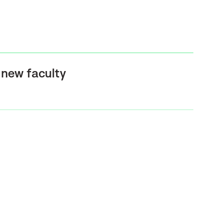
new faculty