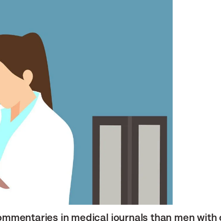
ommentaries in medical journals than men with