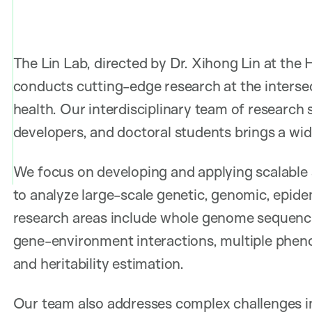
The Lin Lab, directed by Dr. Xihong Lin at the
conducts cutting-edge research at the intersec
health. Our interdisciplinary team of research 
developers, and doctoral students brings a wide
We focus on developing and applying scalable 
to analyze large-scale genetic, genomic, epide
research areas include whole genome sequencin
gene-environment interactions, multiple phenot
and heritability estimation.
Our team also addresses complex challenges i