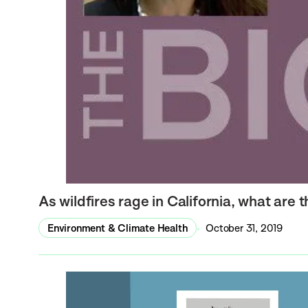
As wildfires rage in California, what are 
Environment & Climate Health
October 31, 2019