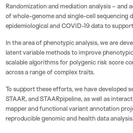
Randomization and mediation analysis – and a
of whole-genome and single-cell sequencing da
epidemiological and COVID-19 data to support 
In the area of phenotypic analysis, we are dev
latent variable methods to improve phenotypi
scalable algorithms for polygenic risk score c
across a range of complex traits.
To support these efforts, we have developed s
STAAR, and STAARpipeline, as well as interac
mapper and functional variant annotation proj
reproducible genomic and health data analysis