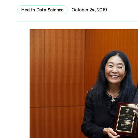
Health Data Science
October 24, 2019