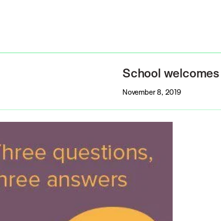
School welcomes 
November 8, 2019