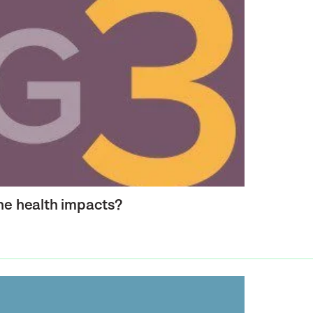
the health impacts?