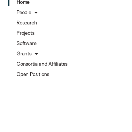
Home
People
Research
Projects
Software
Grants
Consortia and Affiliates
Open Positions