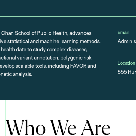
Email
H. Chan School of Public Health, advances
ve statistical and machine learning methods.
Adminis
 health data to study complex diseases,
tional variant annotation, polygenic risk
Location
evelop scalable tools, including FAVOR and
655 Hun
netic analysis.
Who We Are