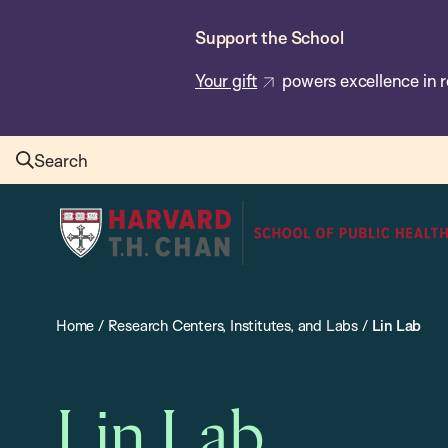
Skip
Support the School
to
main
Your gift
powers excellence in r
content
Search
Harvard
T.H.
Chan
School
Home
/
Research Centers, Institutes, and Labs
/
Lin Lab
of
Public
Health
Lin Lab