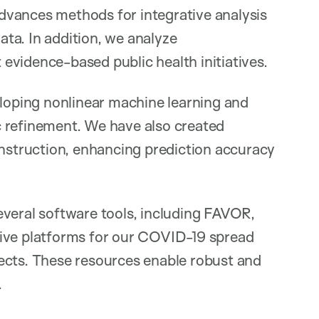
dvances methods for integrative analysis
ta. In addition, we analyze
evidence-based public health initiatives.
eloping nonlinear machine learning and
c refinement. We have also created
onstruction, enhancing prediction accuracy
everal software tools, including FAVOR,
tive platforms for our COVID-19 spread
ects. These resources enable robust and
.