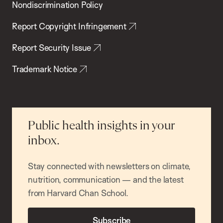
Nondiscrimination Policy
Report Copyright Infringement
Report Security Issue
Trademark Notice
Public health insights in your
inbox.
Stay connected with newsletters on climate,
nutrition, communication — and the latest
from Harvard Chan School.
Subscribe