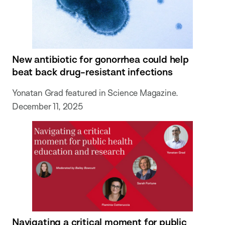
New antibiotic for gonorrhea could help
beat back drug-resistant infections
Yonatan Grad featured in Science Magazine.
December 11, 2025
Navigating a critical moment for public