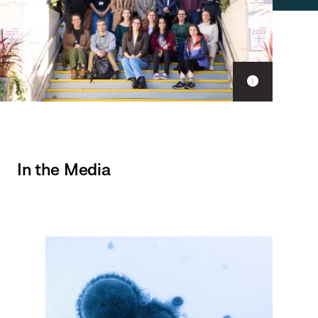
Show
caption
In the Media