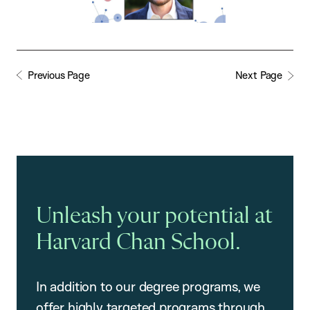
Previous Page
Next Page
Unleash your potential at
Harvard Chan School.
In addition to our degree programs, we
offer highly targeted programs through