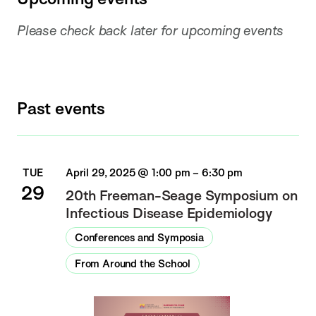
Please check back later for upcoming events
Past events
TUE
April 29, 2025 @ 1:00 pm
–
6:30 pm
29
20th Freeman-Seage Symposium on
Infectious Disease Epidemiology
Conferences and Symposia
From Around the School