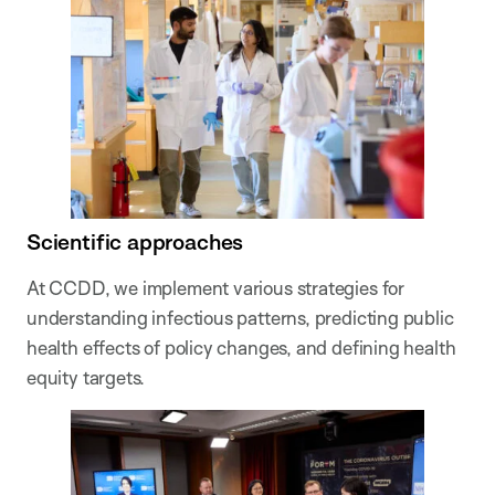
Scientific approaches
At CCDD, we implement various strategies for
understanding infectious patterns, predicting public
health effects of policy changes, and defining health
equity targets.