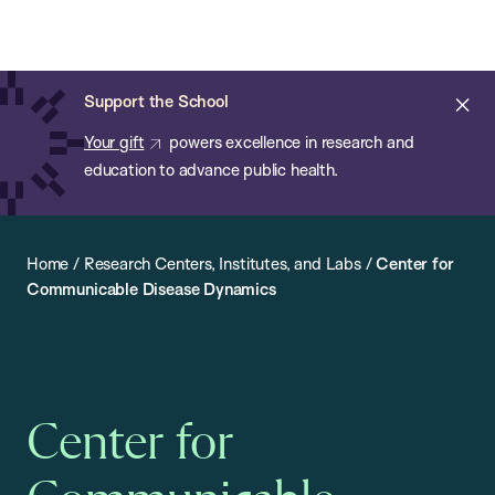
Chan:
Open
Skip
Navi
ba
Chan
Search
to
Bar
School
main
of
Cl
Support the School
content
Public
ale
Your gift
powers excellence in research and
Health
education to advance public health.
Home
/
Research Centers, Institutes, and Labs
/
Center for
Communicable Disease Dynamics
Center for