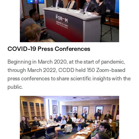
COVID-19 Press Conferences
Beginning in March 2020, at the start of pandemic,
through March 2022, CCDD held 150 Zoom-based
press conferences to share scientific insights with the
public.