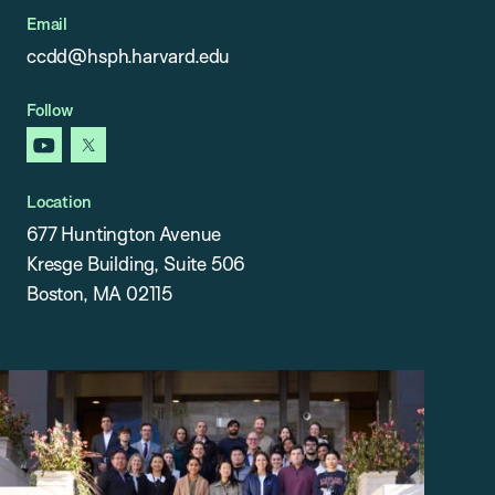
Email
ccdd@hsph.harvard.edu
Follow
youtube
x
Location
677 Huntington Avenue
Kresge Building, Suite 506
Boston, MA 02115