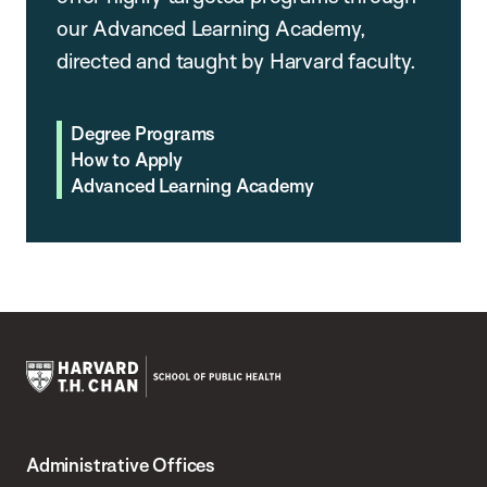
our Advanced Learning Academy,
directed and taught by Harvard faculty.
Degree Programs
How to Apply
Advanced Learning Academy
Harvard
T.H.
Administrative Offices
Chan