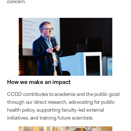
concern.
How we make an impact
CCDD contributes to academia and the public good
through our direct research, advocating for public
health policy, supporting faculty-led external
initiatives, and training future scientists.