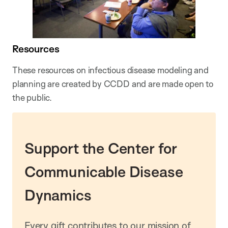
Resources
These resources on infectious disease modeling and
planning are created by CCDD and are made open to
the public.
Support the Center for
Communicable Disease
Dynamics
Every gift contributes to our mission of