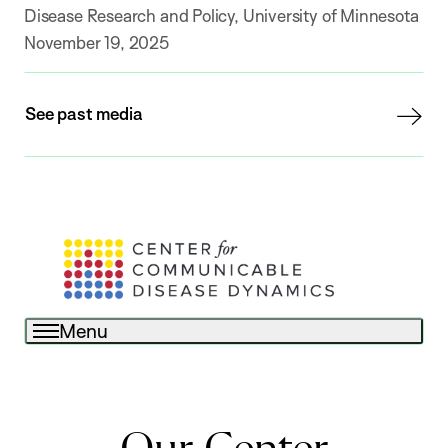
Disease Research and Policy, University of Minnesota
November 19, 2025
See past media
Menu