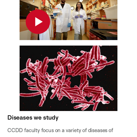
Play
Diseases we study
CCDD faculty focus on a variety of diseases of