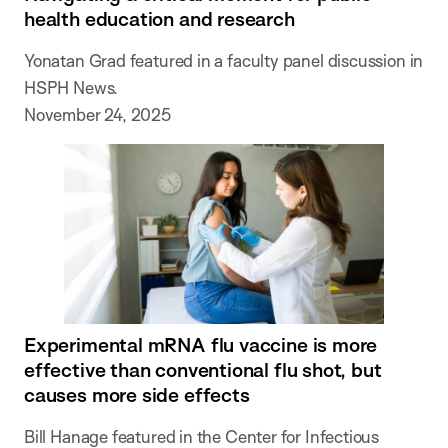
health education and research
Yonatan Grad featured in a faculty panel discussion in
HSPH News.
November 24, 2025
Experimental mRNA flu vaccine is more
effective than conventional flu shot, but
causes more side effects
Bill Hanage featured in the Center for Infectious