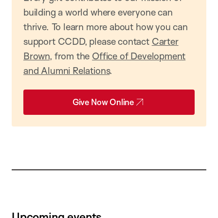
building a world where everyone can
thrive. To learn more about how you can
support CCDD, please contact
Carter
Brown
, from the
Office of Development
and Alumni Relations
.
Give Now Online
Upcoming events