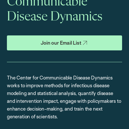
Communicable
Disease Dynamics
Join our Email List
The Center for Communicable Disease Dynamics
works to improve methods for infectious disease
modeling and statistical analysis, quantify disease
and intervention impact, engage with policymakers to
enhance decision-making, and train the next
generation of scientists.