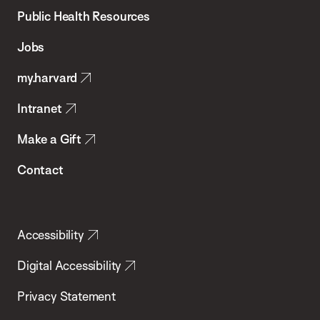
School
Public Health Resources
of
Jobs
Public
my.harvard
Health
Intranet
Make a Gift
Contact
Accessibility
Digital Accessibility
Privacy Statement