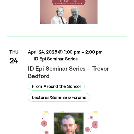
THU
April 24, 2025 @ 1:00 pm
–
2:00 pm
24
ID Epi Seminar Series
ID Epi Seminar Series – Trevor
Bedford
From Around the School
Lectures/Seminars/Forums