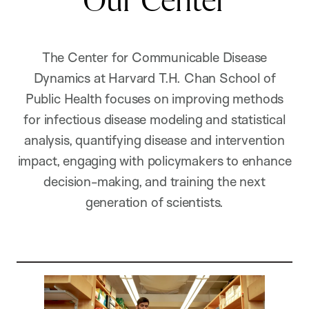
Our Center
The Center for Communicable Disease
Dynamics at Harvard T.H. Chan School of
Public Health focuses on improving methods
for infectious disease modeling and statistical
analysis, quantifying disease and intervention
impact, engaging with policymakers to enhance
decision-making, and training the next
generation of scientists.