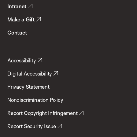
Intranet
Make a Gift
Contact
Accessibility
Digital Accessibility
Privacy Statement
Nondiscrimination Policy
Report Copyright Infringement
Report Security Issue