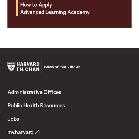
How to Apply
Advanced Learning Academy
Harvard
T.H.
Administrative Offices
Chan
School
Public Health Resources
of
Jobs
Public
my.harvard
Health