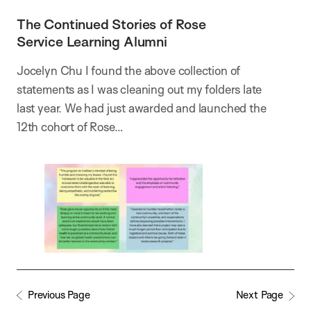
The Continued Stories of Rose
Service Learning Alumni
Jocelyn Chu I found the above collection of
statements as I was cleaning out my folders late
last year. We had just awarded and launched the
12th cohort of Rose…
Previous Page
Next Page