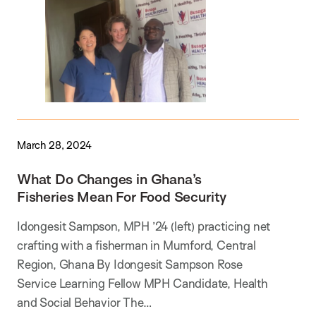
March 28, 2024
What Do Changes in Ghana’s
Fisheries Mean For Food Security
Idongesit Sampson, MPH ’24 (left) practicing net
crafting with a fisherman in Mumford, Central
Region, Ghana By Idongesit Sampson Rose
Service Learning Fellow MPH Candidate, Health
and Social Behavior The…