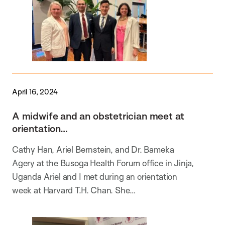
April 16, 2024
A midwife and an obstetrician meet at
orientation…
Cathy Han, Ariel Bernstein, and Dr. Bameka
Agery at the Busoga Health Forum office in Jinja,
Uganda Ariel and I met during an orientation
week at Harvard T.H. Chan. She…