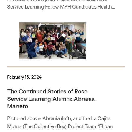
Service Learning Fellow MPH Candidate, Health…
February 15, 2024
The Continued Stories of Rose
Service Learning Alumni: Abrania
Marrero
Pictured above: Abrania (left), and the La Cajita
Mutua (The Collective Box) Project Team “El pan