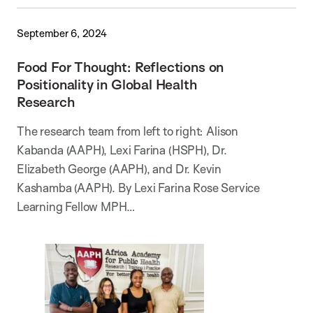
September 6, 2024
Food For Thought: Reflections on
Positionality in Global Health
Research
The research team from left to right: Alison
Kabanda (AAPH), Lexi Farina (HSPH), Dr.
Elizabeth George (AAPH), and Dr. Kevin
Kashamba (AAPH). By Lexi Farina Rose Service
Learning Fellow MPH…