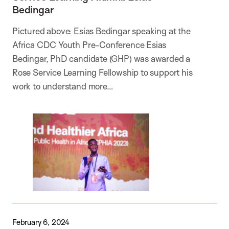
Bedingar
Pictured above: Esias Bedingar speaking at the
Africa CDC Youth Pre-Conference Esias
Bedingar, PhD candidate (GHP) was awarded a
Rose Service Learning Fellowship to support his
work to understand more…
February 6, 2024