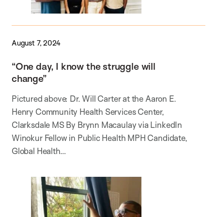
August 7, 2024
“One day, I know the struggle will
change”
Pictured above: Dr. Will Carter at the Aaron E.
Henry Community Health Services Center,
Clarksdale MS By Brynn Macaulay via LinkedIn
Winokur Fellow in Public Health MPH Candidate,
Global Health…