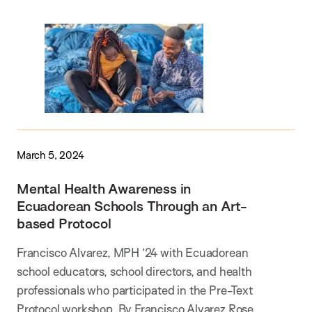
March 5, 2024
Mental Health Awareness in
Ecuadorean Schools Through an Art-
based Protocol
Francisco Alvarez, MPH ’24 with Ecuadorean
school educators, school directors, and health
professionals who participated in the Pre-Text
Protocol workshop. By Francisco Alvarez Rose