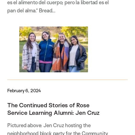
es el alimento del cuerpo; pero la libertad es el
pan del alma.” Bread…
February 6, 2024
The Continued Stories of Rose
Service Learning Alumni: Jen Cruz
Pictured above: Jen Cruz hosting the
neighborhood block party for the Community