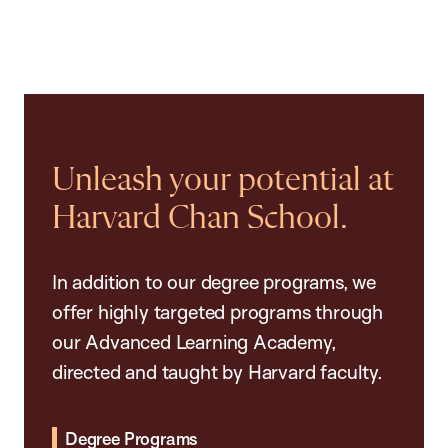
Unleash your potential at
Harvard Chan School.
In addition to our degree programs, we
offer highly targeted programs through
our Advanced Learning Academy,
directed and taught by Harvard faculty.
Degree Programs