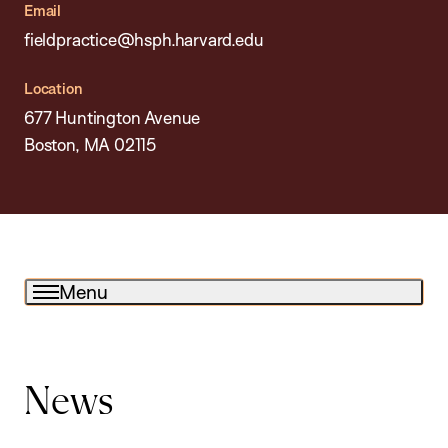
Email
fieldpractice@hsph.harvard.edu
Location
677 Huntington Avenue
Boston, MA 02115
Menu
News