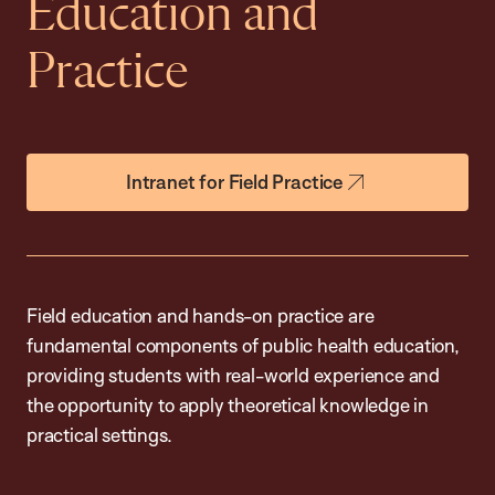
Education and
Practice
Intranet for Field Practice
Field education and hands-on practice are
fundamental components of public health education,
providing students with real-world experience and
the opportunity to apply theoretical knowledge in
practical settings.