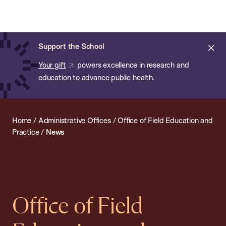
Chan:
Open
Skip
Navi
ba
Chan
Search
to
Bar
School
main
of
Cl
Support the School
content
Public
ale
Your gift
powers excellence in research and
Health
education to advance public health.
Home
/
Administrative Offices
/
Office of Field Education and
Practice
/
News
Office of Field