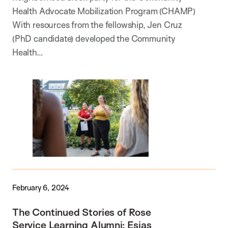
Health Advocate Mobilization Program (CHAMP)
With resources from the fellowship, Jen Cruz
(PhD candidate) developed the Community
Health…
February 6, 2024
The Continued Stories of Rose
Service Learning Alumni: Esias