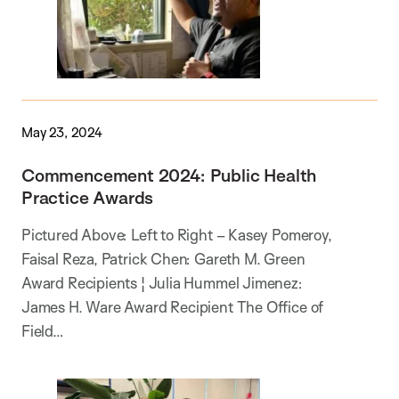
May 23, 2024
Commencement 2024: Public Health
Practice Awards
Pictured Above: Left to Right – Kasey Pomeroy,
Faisal Reza, Patrick Chen: Gareth M. Green
Award Recipients ¦ Julia Hummel Jimenez:
James H. Ware Award Recipient The Office of
Field…