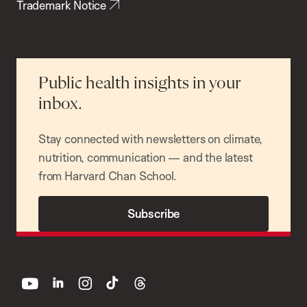
Trademark Notice
Public health insights in your
inbox.
Stay connected with newsletters on climate,
nutrition, communication — and the latest
from Harvard Chan School.
Subscribe
youtube
linkedin
instagram
tiktok
threads