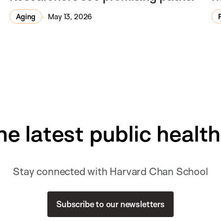
Aging
May 13, 2026
he latest public healt
Stay connected with Harvard Chan School
Subscribe to our newsletters