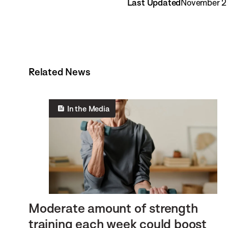
Last Updated
November 21
Related News
In the Media
Moderate amount of strength
training each week could boost