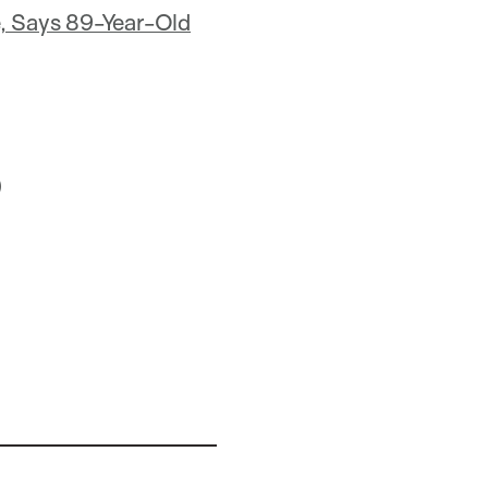
e, Says 89-Year-Old
)