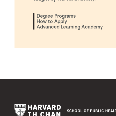
Degree Programs
How to Apply
Advanced Learning Academy