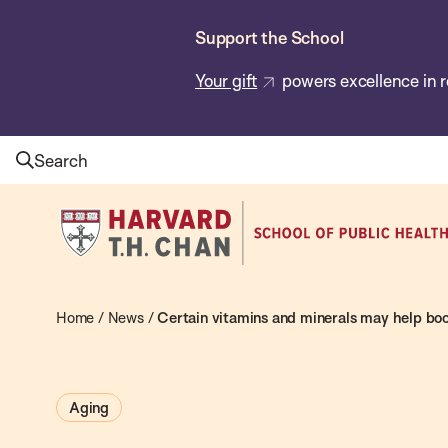
Skip
Support the School
to
main
Your gift
powers excellence in r
content
Search
Harvard
T.H.
Chan
School
Home
/
News
/
Certain vitamins and minerals may help boo
of
Public
Aging
Health