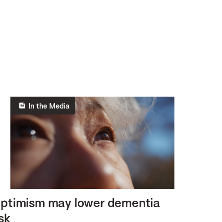
In the Media
ptimism may lower dementia
isk