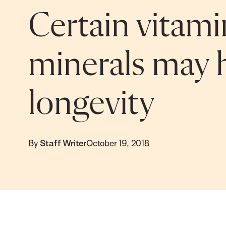
Certain vitami
minerals may 
longevity
By
Staff Writer
October 19, 2018