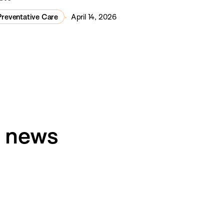
Preventative Care
April 14, 2026
h news