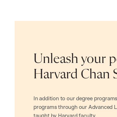
Unleash your po
Harvard Chan 
In addition to our degree programs
programs through our Advanced L
taught by Harvard faculty.