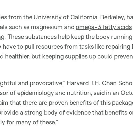
 from the University of California, Berkeley, has
als such as magnesium and
omega-3 fatty acids
ng
. These substances help keep the body running 
 have to pull resources from tasks like repairi
d healthier, but keeping supplies up could prevent
ughtful and provocative,” Harvard T.H. Chan Schoo
ssor of epidemiology and nutrition, said in an Oct
claim that there are proven benefits of this packa
 provide a strong body of evidence that benefits o
ly for many of these.”