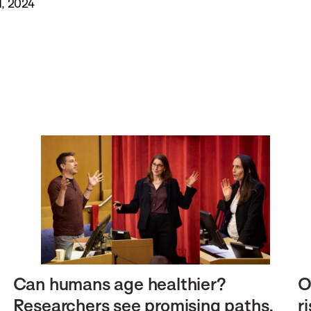
, 2024
Can humans age healthier?
O
Researchers see promising paths.
r