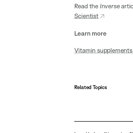
Read the
Inverse
arti
Scientist
Learn more
Vitamin supplements 
Related Topics