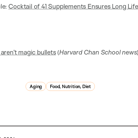
cle:
Cocktail of 41 Supplements Ensures Long Lif
aren’t magic bullets
(
Harvard Chan School news
Aging
Food, Nutrition, Diet