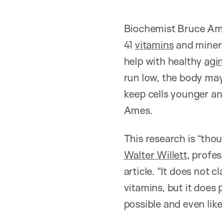
Biochemist Bruce Ames
41
vitamins
and miner
help with healthy
agi
run low, the body may
keep cells younger an
Ames.
This research is “tho
Walter Willett
, profe
article. “It does not 
vitamins, but it does
possible and even like