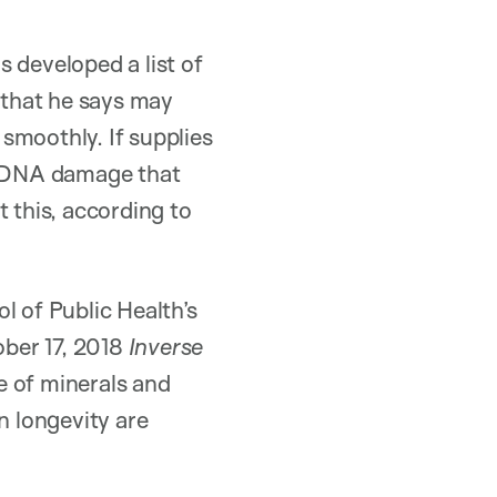
 developed a list of
that he says may
smoothly. If supplies
ng DNA damage that
 this, according to
l of Public Health’s
ober 17, 2018
Inverse
ge of minerals and
n longevity are