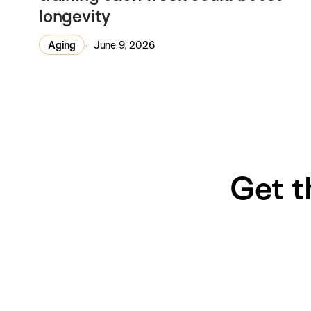
longevity
Aging
June 9, 2026
Get t