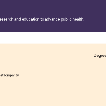
esearch and education to advance public health.
Degree
st longevity