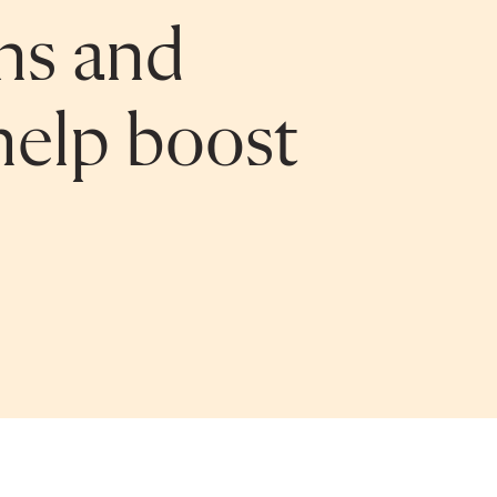
ns and
help boost