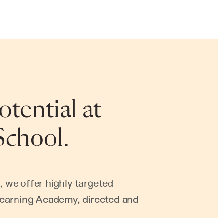
tential at
School.
, we offer highly targeted
earning Academy, directed and