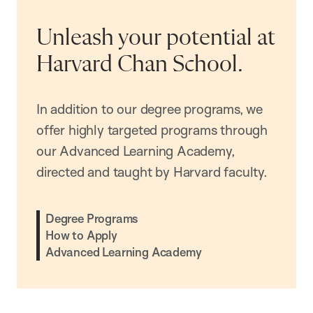
Unleash your potential at
Harvard Chan School.
In addition to our degree programs, we
offer highly targeted programs through
our Advanced Learning Academy,
directed and taught by Harvard faculty.
Degree Programs
How to Apply
Advanced Learning Academy