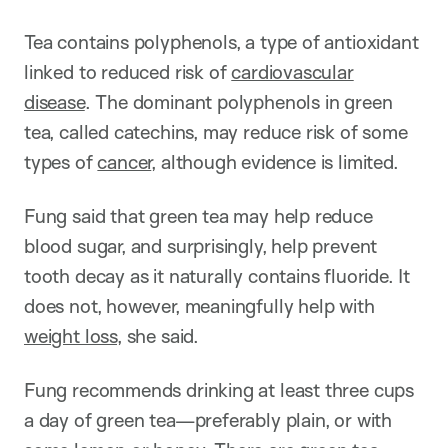
Tea contains polyphenols, a type of antioxidant
linked to reduced risk of
cardiovascular
disease
. The dominant polyphenols in green
tea, called catechins, may reduce risk of some
types of
cancer
, although evidence is limited.
Fung said that green tea may help reduce
blood sugar, and surprisingly, help prevent
tooth decay as it naturally contains fluoride. It
does not, however, meaningfully help with
weight loss
, she said.
Fung recommends drinking at least three cups
a day of green tea—preferably plain, or with