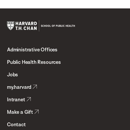
Harvard
T.H.
Administrative Offices
Chan
School
Public Health Resources
of
Jobs
Public
my.harvard
Health
Intranet
Make a Gift
Contact