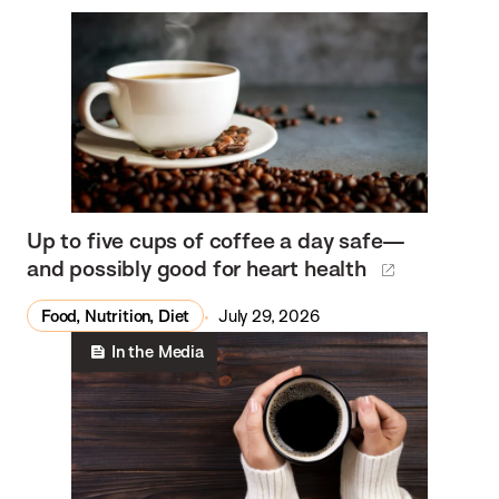
Up to five cups of coffee a day safe—
and possibly good for heart health
Food, Nutrition, Diet
July 29, 2026
In the Media