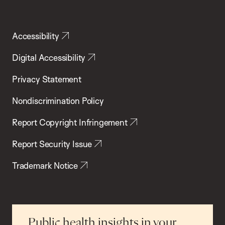
Accessibility
Digital Accessibility
Privacy Statement
Nondiscrimination Policy
Report Copyright Infringement
Report Security Issue
Trademark Notice
Public health insights in your