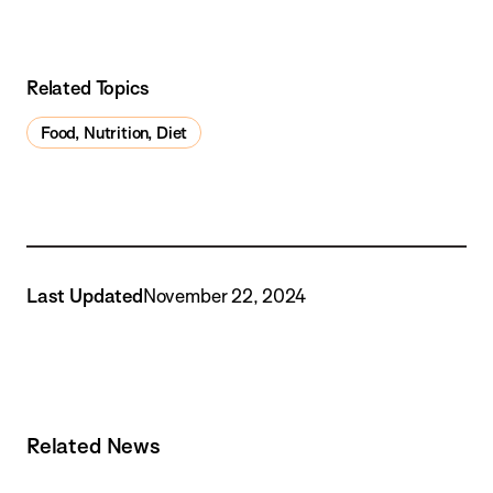
Related Topics
Food, Nutrition, Diet
Last Updated
November 22, 2024
Related News