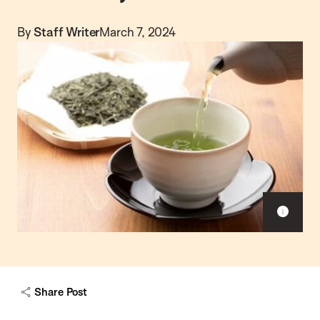
By
Staff Writer
March 7, 2024
S
h
o
w
c
a
Share Post
p
t