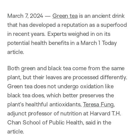
i
o
n
March 7, 2024 —
Green tea
is an ancient drink
that has developed a reputation as a superfood
in recent years. Experts weighed in on its
potential health benefits in a March 1 Today
article.
Both green and black tea come from the same
plant, but their leaves are processed differently.
Green tea does not undergo oxidation like
black tea does, which better preserves the
plant’s healthful antioxidants,
Teresa Fung
,
adjunct professor of nutrition at Harvard T.H.
Chan School of Public Health, said in the
article.