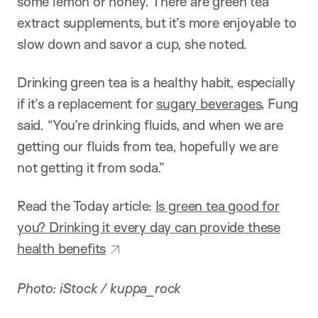
some lemon or honey. There are green tea
extract supplements, but it’s more enjoyable to
slow down and savor a cup, she noted.
Drinking green tea is a healthy habit, especially
if it’s a replacement for
sugary beverages
, Fung
said. “You’re drinking fluids, and when we are
getting our fluids from tea, hopefully we are
not getting it from soda.”
Read the Today article:
Is green tea good for
you? Drinking it every day can provide these
health benefits
Photo: iStock / kuppa_rock