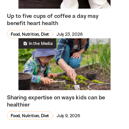
Up to five cups of coffee a day may
benefit heart health
Food, Nutrition, Diet
July 23, 2026
In the Media
Sharing expertise on ways kids can be
healthier
Food, Nutrition, Diet
July 9, 2026