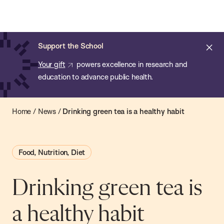
Chan:
Open
Skip
Navi
ba
Chan
Search
to
Bar
School
main
of
Cl
Support the School
content
Public
ale
Your gift
powers excellence in research and
Health
education to advance public health.
Home
/
News
/
Drinking green tea is a healthy habit
Food, Nutrition, Diet
Drinking green tea is
a healthy habit