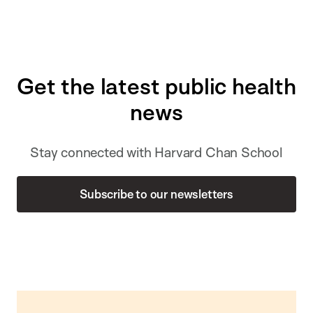
Get the latest public health
news
Stay connected with Harvard Chan School
Subscribe to our newsletters