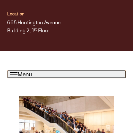
Location
665 Huntington Avenue
st
Building 2, 1
Floor
Menu