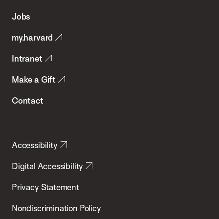
of
Jobs
Public
my.harvard
Health
Intranet
Make a Gift
Contact
Accessibility
Digital Accessibility
Privacy Statement
Nondiscrimination Policy