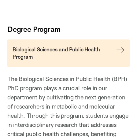
Degree Program
Biological Sciences and Public Health
Program
The Biological Sciences in Public Health (BPH)
PhD program plays a crucial role in our
department by cultivating the next generation
of researchers in metabolic and molecular
health. Through this program, students engage
in interdisciplinary research that addresses
critical public health challenges, benefiting