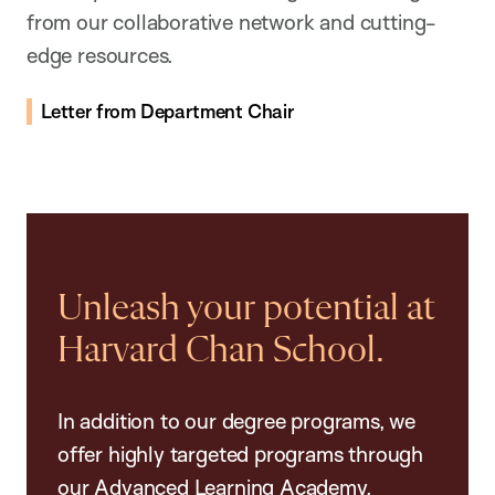
from our collaborative network and cutting-
edge resources.
Letter from Department Chair
Unleash your potential at
Harvard Chan School.
In addition to our degree programs, we
offer highly targeted programs through
our Advanced Learning Academy,