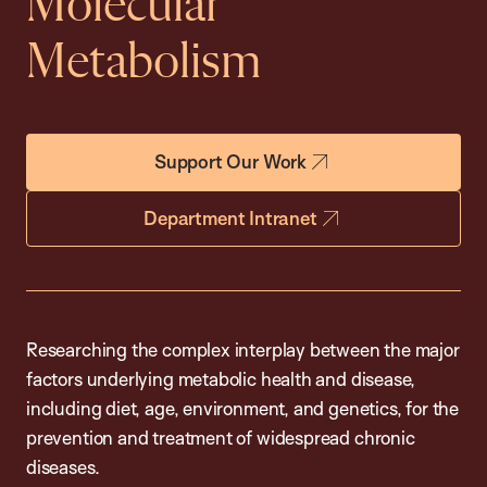
Molecular
Metabolism
Support Our Work
Department Intranet
Researching the complex interplay between the major
factors underlying metabolic health and disease,
including diet, age, environment, and genetics, for the
prevention and treatment of widespread chronic
diseases.