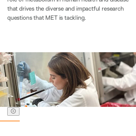
that drives the diverse and impactful research
questions that MET is tackling.