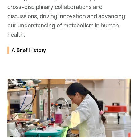
cross-disciplinary collaborations and
discussions, driving innovation and advancing
our understanding of metabolism in human
health.
A Brief History