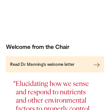
Welcome from the Chair
Read Dr. Manning’s welcome letter
Elucidating how we sense
and respond to nutrients
and other environmental
factors to properly control