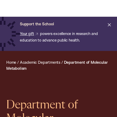
Chan:
Open
Skip
Navi
ba
Chan
Search
to
Bar
School
main
of
Cl
Support the School
content
Public
ale
Your gift
powers excellence in research and
Health
education to advance public health.
Home
/
Academic Departments
/
Department of Molecular
Metabolism
Department of