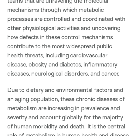
teams that are unraveling the molecular
mechanisms through which metabolic
processes are controlled and coordinated with
other physiological activities and uncovering
how defects in these control mechanisms
contribute to the most widespread public
health threats, including cardiovascular
disease, obesity and diabetes, inflammatory
diseases, neurological disorders, and cancer.
Due to dietary and environmental factors and
an aging population, these chronic diseases of
metabolism are increasing in prevalence and
severity and account globally for the majority
of human morbidity and death. It is the central
role of metabolism in human health and disease