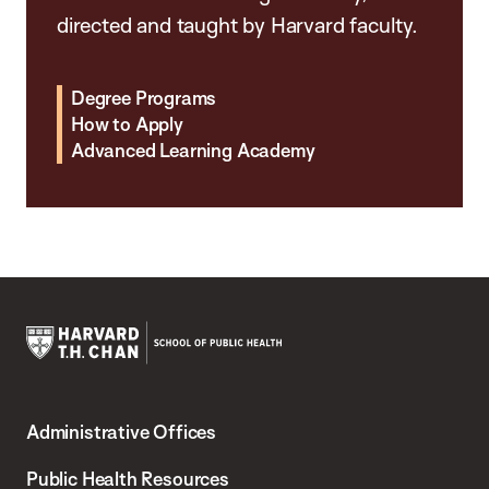
directed and taught by Harvard faculty.
Degree Programs
How to Apply
Advanced Learning Academy
Harvard
T.H.
Administrative Offices
Chan
School
Public Health Resources