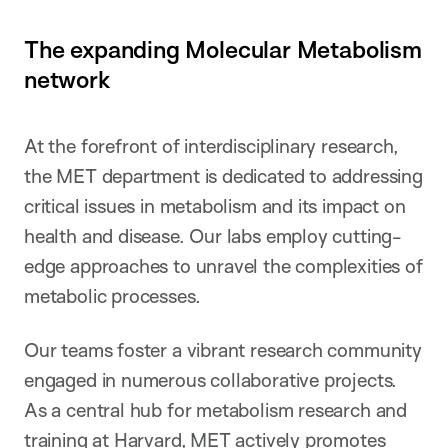
The expanding Molecular Metabolism
network
At the forefront of interdisciplinary research,
the MET department is dedicated to addressing
critical issues in metabolism and its impact on
health and disease. Our labs employ cutting-
edge approaches to unravel the complexities of
metabolic processes.
Our teams foster a vibrant research community
engaged in numerous collaborative projects.
As a central hub for metabolism research and
training at Harvard, MET actively promotes