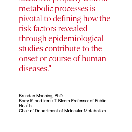
metabolic processes is
pivotal to defining how the
risk factors revealed
through epidemiological
studies contribute to the
onset or course of human
diseases.
Brendan Manning, PhD
Barry R. and Irene T. Bloom Professor of Public
Health
Chair of Department of Molecular Metabolism