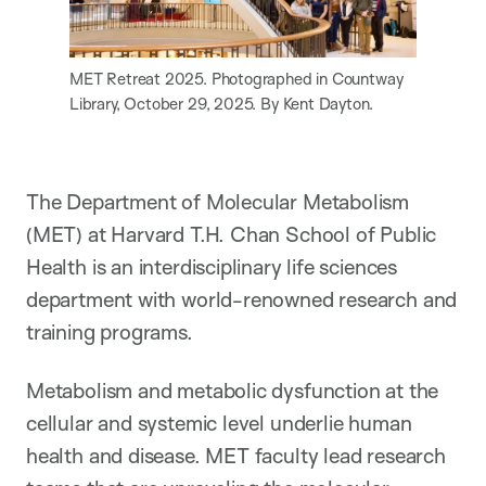
MET Retreat 2025. Photographed in Countway
Library, October 29, 2025. By Kent Dayton.
The Department of Molecular Metabolism
(MET) at Harvard T.H. Chan School of Public
Health is an interdisciplinary life sciences
department with world-renowned research and
training programs.
Metabolism and metabolic dysfunction at the
cellular and systemic level underlie human
health and disease. MET faculty lead research