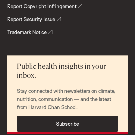
Report Copyright Infringement
Report Security Issue
Trademark Notice
Public health insights in your
inbox.
Stay connected with newsletters on climate,
nutrition, communication — and the latest
from Harvard Chan School.
Subscribe