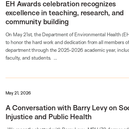
EH Awards celebration recognizes
excellence in teaching, research, and
community building
On May 21st, the Department of Environmental Health (E
to honor the hard work and dedication from all members of
department through the 2025-2026 academic year, includi
faculty, and students. …
May 21, 2026
A Conversation with Barry Levy on Soc
Injustice and Public Health