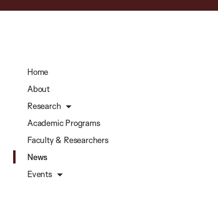
Home
About
Research
Academic Programs
Faculty & Researchers
News
Events