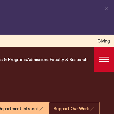
Cl
al
Giving
s & Programs
Admissions
Faculty & Research
Open
Prima
Navig
epartment Intranet
Support Our Work