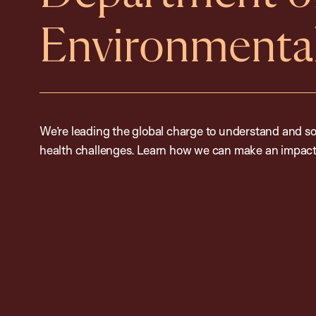
Environmental
We’re leading the global charge to understand and so
health challenges. Learn how we can make an impact