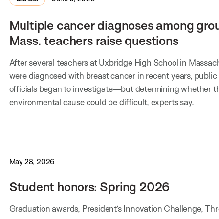
Multiple cancer diagnoses among gro
Mass. teachers raise questions
After several teachers at Uxbridge High School in Massac
were diagnosed with breast cancer in recent years, public
officials began to investigate—but determining whether th
environmental cause could be difficult, experts say.
May 28, 2026
Student honors: Spring 2026
Graduation awards, President’s Innovation Challenge, Th