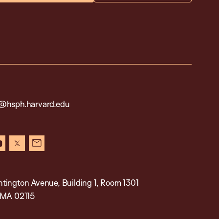
@hsph.harvard.edu
in
youtube
x
newsletter
tington Avenue, Building 1, Room 1301
 MA 02115