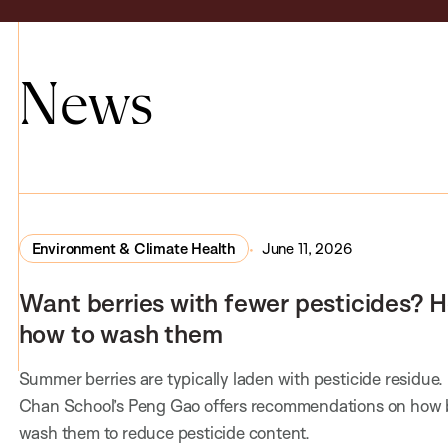
News
Environment & Climate Health
June 11, 2026
Want berries with fewer pesticides? H
how to wash them
Summer berries are typically laden with pesticide residue.
Chan School’s Peng Gao offers recommendations on how 
wash them to reduce pesticide content.