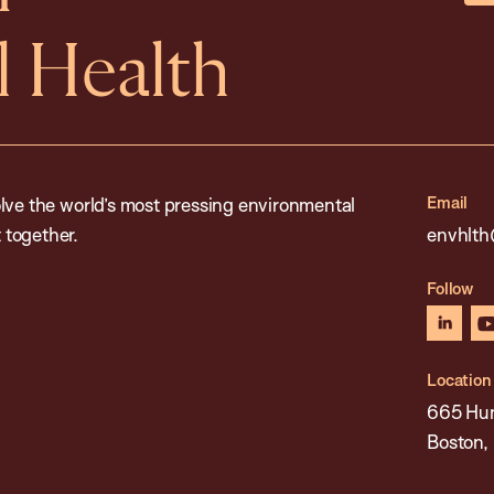
 Health
Email
lve the world’s most pressing environmental
 together.
envhlth
Follow
linked
Location
665 Hun
Boston,