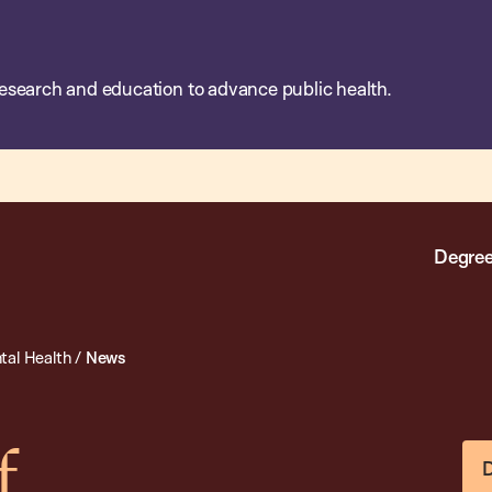
esearch and education to advance public health.
Degree
tal Health
/
News
f
D