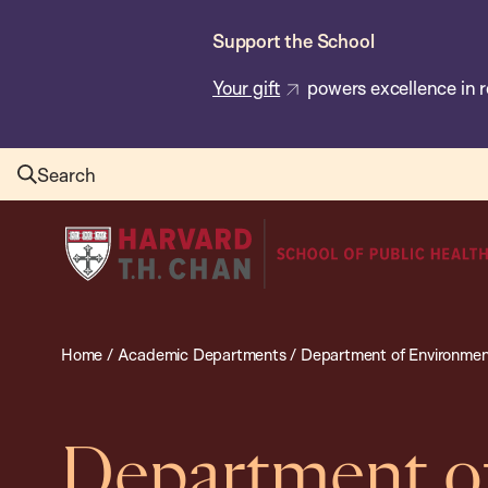
Skip
Support the School
to
main
Your gift
powers excellence in r
content
Search
Harvard
T.H.
Chan
School
Home
/
Academic Departments
/
Department of Environmen
of
Public
Health
Department o