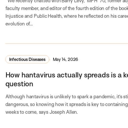
We recently chatted with Barry Levy, MPH ’70, former ad
faculty member, and editor of the fourth edition of the boo
Injustice and Public Health, where he reflected on his caree
evolution of…
Infectious Diseases
May 14, 2026
How hantavirus actually spreads is a k
question
Although hantavirus is unlikely to spark a pandemic, it’s sti
dangerous, so knowing how it spreads is key to containing 
weeks to come, says Joseph Allen.