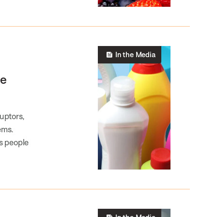
In the Media
he
uptors,
ems.
s people