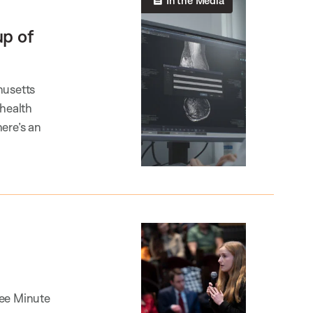
In the Media
up of
husetts
 health
ere’s an
ree Minute