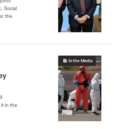
junct
k, Social
r, the
In the Media
ey
ll
it in the