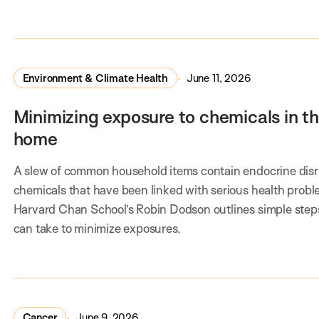
Environment & Climate Health
June 11, 2026
Minimizing exposure to chemicals in t
home
A slew of common household items contain endocrine disr
chemicals that have been linked with serious health probl
Harvard Chan School’s Robin Dodson outlines simple step
can take to minimize exposures.
Cancer
June 9, 2026