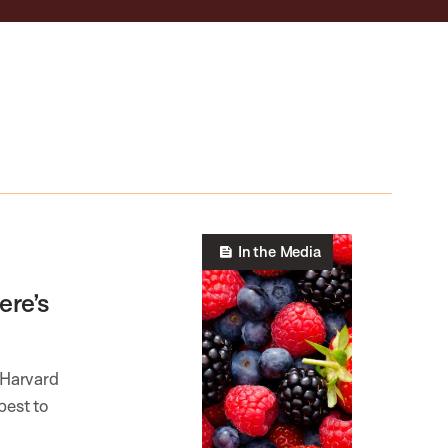
In the Media
ere’s
 Harvard
best to