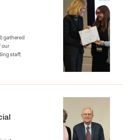
H) gathered
 our
ng staff,
ial