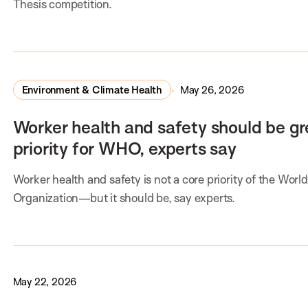
Thesis competition.
Environment & Climate Health
May 26, 2026
Worker health and safety should be gr
priority for WHO, experts say
Worker health and safety is not a core priority of the Worl
Organization—but it should be, say experts.
May 22, 2026