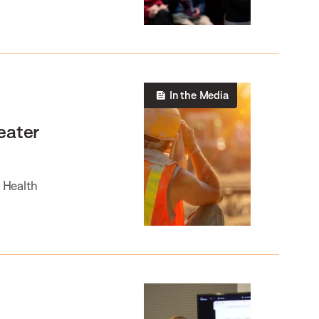
In the Media
eater
d Health