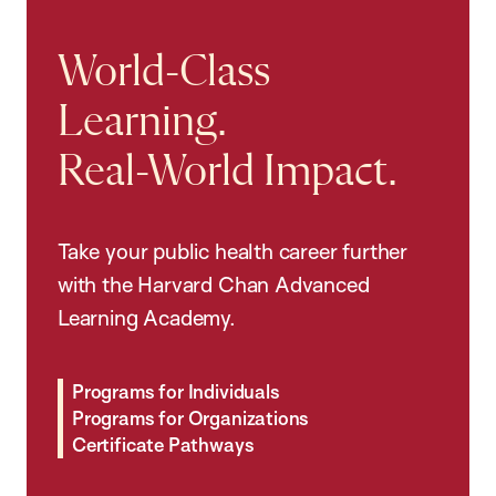
World-Class
Learning.
Real-World Impact.
Take your public health career further
with the Harvard Chan Advanced
Learning Academy.
Programs for Individuals
Programs for Organizations
Certificate Pathways