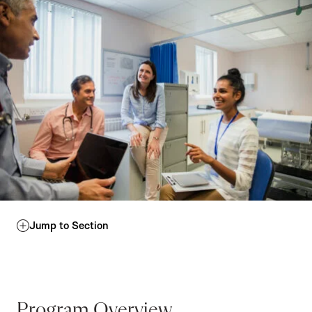
Jump to Section
Program Overview