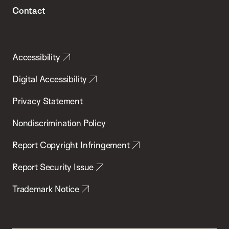
Contact
Accessibility
Digital Accessibility
Privacy Statement
Nondiscrimination Policy
Report Copyright Infringement
Report Security Issue
Trademark Notice