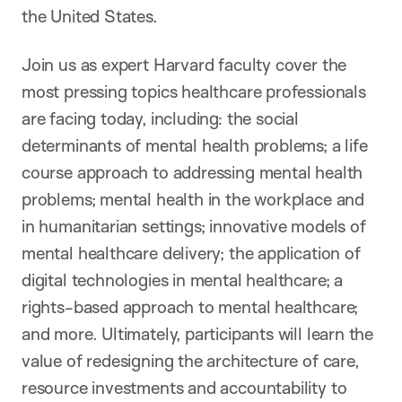
the United States.
Join us as expert Harvard faculty cover the
most pressing topics healthcare professionals
are facing today, including: the social
determinants of mental health problems; a life
course approach to addressing mental health
problems; mental health in the workplace and
in humanitarian settings; innovative models of
mental healthcare delivery; the application of
digital technologies in mental healthcare; a
rights-based approach to mental healthcare;
and more. Ultimately, participants will learn the
value of redesigning the architecture of care,
resource investments and accountability to