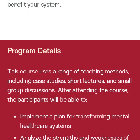
benefit your system.
Program Details
This course uses a range of teaching methods,
including case studies, short lectures, and small
group discussions. After attending the course,
the participants will be able to:
Implement a plan for transforming mental
healthcare systems
Analyze the strengths and weaknesses of