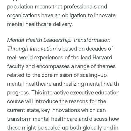
population means that professionals and
organizations have an obligation to innovate
mental healthcare delivery.
Mental Health Leadership: Transformation
Through Innovation
is based on decades of
real-world experiences of the lead Harvard
faculty and encompasses a range of themes
related to the core mission of scaling-up
mental healthcare and realizing mental health
progress. This interactive executive education
course will introduce the reasons for the
current state, key innovations which can
transform mental healthcare and discuss how
these might be scaled up both globally and in