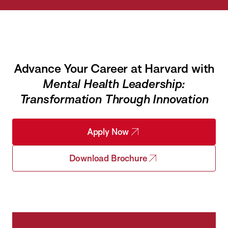
Advance Your Career at Harvard with
Mental Health Leadership:
Transformation Through Innovation
Apply Now
Download Brochure