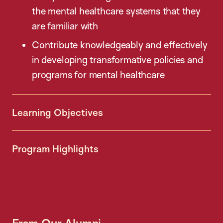
the mental healthcare systems that they
are familiar with
Contribute knowledgeably and effectively
in developing transformative policies and
programs for mental healthcare
Learning Objectives
Program Highlights
From Our Alumni