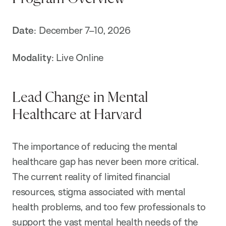
Date
: December 7–10, 2026
Modality
: Live Online
Lead Change in Mental
Healthcare at Harvard
The importance of reducing the mental
healthcare gap has never been more critical.
The current reality of limited financial
resources, stigma associated with mental
health problems, and too few professionals to
support the vast mental health needs of the