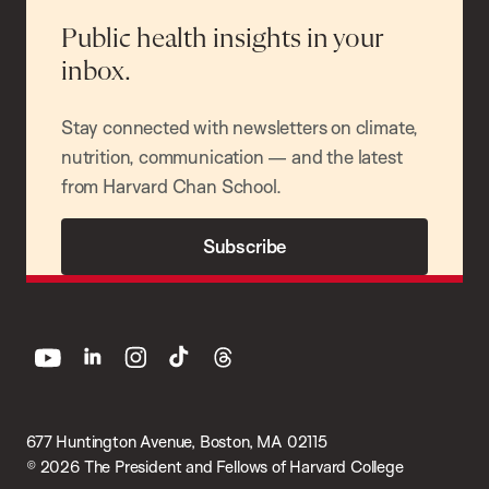
Public health insights in your
inbox.
Stay connected with newsletters on climate,
nutrition, communication — and the latest
from Harvard Chan School.
Subscribe
youtube
linkedin
instagram
tiktok
threads
677 Huntington Avenue, Boston, MA 02115
© 2026 The President and Fellows of Harvard College