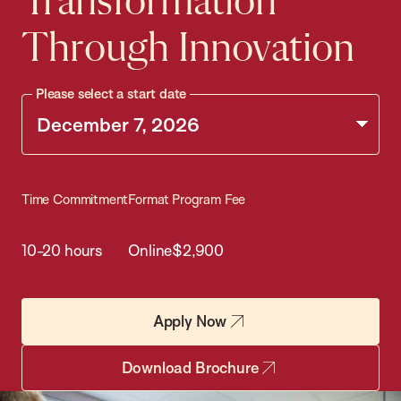
Transformation
Through Innovation
Please select a start date
Time Commitment
Format
Program Fee
10-20 hours
Online
$2,900
Apply Now
Download Brochure