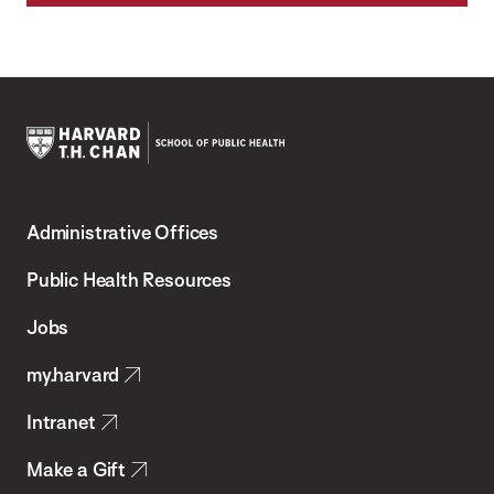
Harvard
T.H.
Administrative Offices
Chan
School
Public Health Resources
of
Jobs
Public
my.harvard
Health
Intranet
Make a Gift