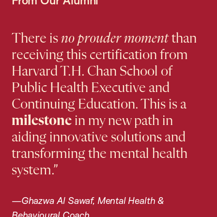
There is
no prouder moment
than
receiving this certification from
Harvard T.H. Chan School of
Public Health Executive and
Continuing Education. This is a
milestone
in my new path in
aiding innovative solutions and
transforming the mental health
system.”
—Ghazwa Al Sawaf, Mental Health &
Behavioural Coach