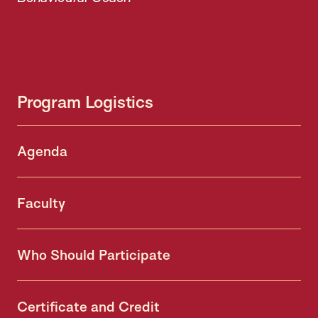
Program Logistics
Agenda
Faculty
Who Should Participate
Certificate and Credit