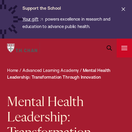
Chan:
Skip
ba
Cl
Support the School
to
ale
Your gift
powers excellence in research and
main
education to advance public health.
content
Harvard
Ope
T.H.
Pri
Open
Navi
Chan
Search
Home
/
Advanced Learning Academy
/
Mental Health
Bar
School
Leadership: Transformation Through Innovation
of
Public
Mental Health
Health
Leadership: